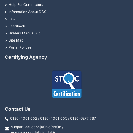
Help For Contractors
Information About DSC
FAQ
Feedback
Bidders Manual Kit
Site Map
Portal Polices
Certifying Agency
Contact Us
0120-4001 002 / 0120-4001 005 / 0120-6277 787
support-eauction[at]nic[dot]in /
eproc-support[at]nic[dot]in