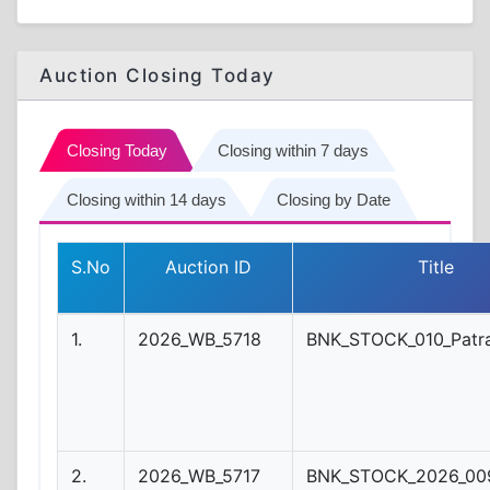
Auction Closing Today
Closing Today
Closing within 7 days
Closing within 14 days
Closing by Date
S.No
Auction ID
Title
1.
2026_WB_5718
BNK_STOCK_010_Patr
2.
2026_WB_5717
BNK_STOCK_2026_009