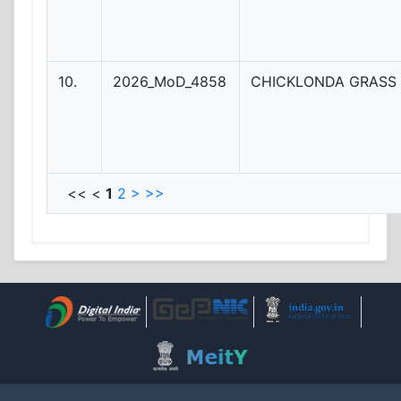
10.
2026_MoD_4858
CHICKLONDA GRASS 
<< <
1
2
>
>>