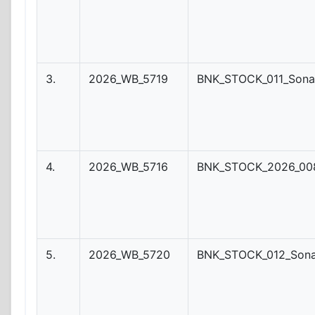
3.
2026_WB_5719
BNK_STOCK_011_Sona
4.
2026_WB_5716
BNK_STOCK_2026_008
5.
2026_WB_5720
BNK_STOCK_012_Son