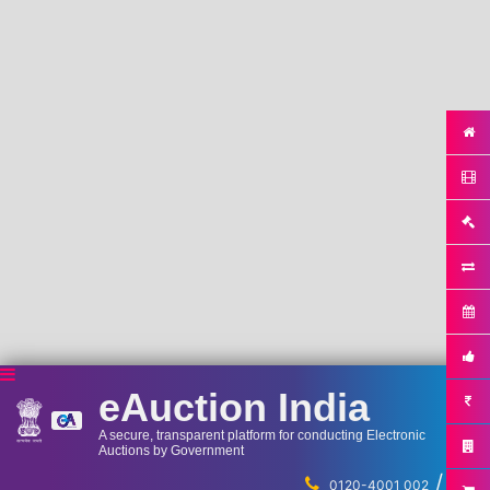
eAuction India
A secure, transparent platform for conducting Electronic
Auctions by Government
/
...
0120-4001 002