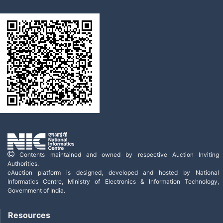
Contents maintained and owned by respective Auction Inviting
Authorities.
eAuction platform is designed, developed and hosted by National
Informatics Centre, Ministry of Electronics & Information Technology,
Government of India.
Resources