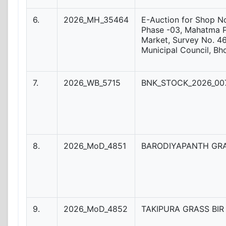
6.
2026_MH_35464
E-Auction for Shop No
Phase -03, Mahatma 
Market, Survey No. 46
Municipal Council, Bh
7.
2026_WB_5715
BNK_STOCK_2026_007
8.
2026_MoD_4851
BARODIYAPANTH GRA
9.
2026_MoD_4852
TAKIPURA GRASS BIR