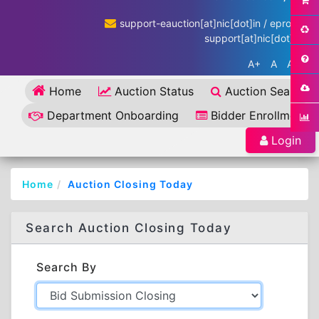
support-eauction[at]nic[dot]in / eproc-
support[at]nic[dot]in
A+
A
A-
Home
Auction Status
Auction Search
Department Onboarding
Bidder Enrollment
Login
Home
Auction Closing Today
Search Auction Closing Today
Search By