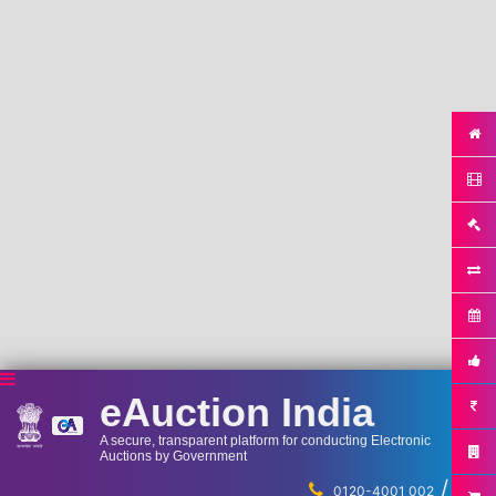
eAuction India
A secure, transparent platform for conducting Electronic
Auctions by Government
/
...
0120-4001 002