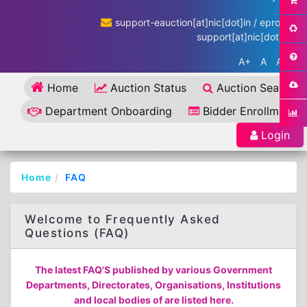
support-eauction[at]nic[dot]in / eproc-
support[at]nic[dot]in
A+
A
A-
Home
Auction Status
Auction Search
Department Onboarding
Bidder Enrollment
Login
Home
FAQ
Welcome to Frequently Asked
Questions (FAQ)
The latest FAQ'S published by various Government
Departments, Directorates, Organisations, Institutions
and local bodies of are listed here.