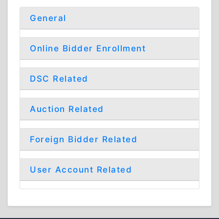
General
Online Bidder Enrollment
DSC Related
Auction Related
Foreign Bidder Related
User Account Related