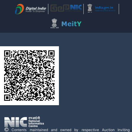
Contents maintained and owned by respective Auction Inviting