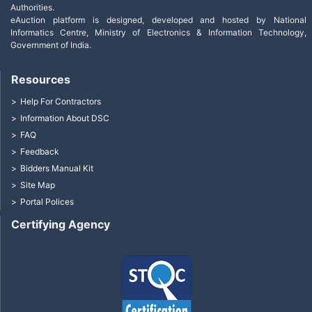
Authorities.
eAuction platform is designed, developed and hosted by National
Informatics Centre, Ministry of Electronics & Information Technology,
Government of India.
Resources
Help For Contractors
Information About DSC
FAQ
Feedback
Bidders Manual Kit
Site Map
Portal Polices
Certifying Agency