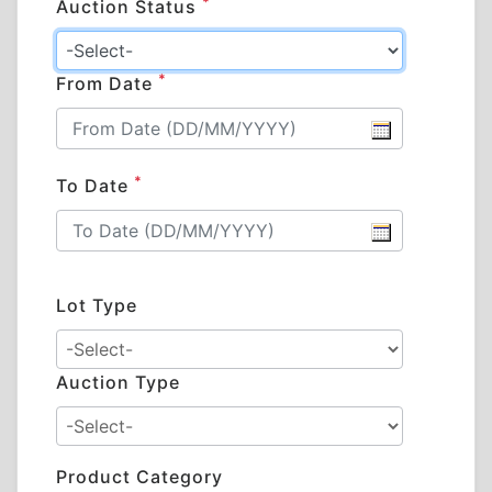
*
Auction Status
*
From Date
*
To Date
Lot Type
Auction Type
Product Category