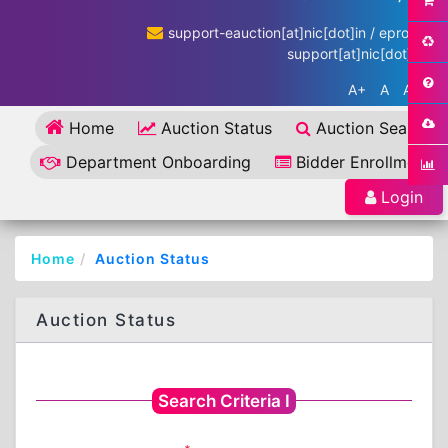
support-eauction[at]nic[dot]in / eproc-
support[at]nic[dot]in
A+
A
A-
Home
Auction Status
Auction Search
Department Onboarding
Bidder Enrollment
Login
Home
Auction Status
Auction Status
Search Criteria I