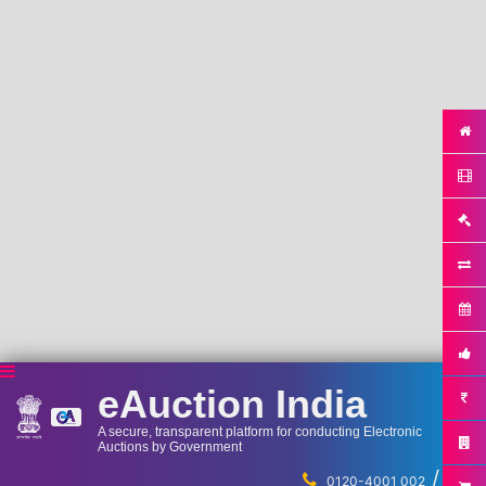
eAuction India
A secure, transparent platform for conducting Electronic
Auctions by Government
/
...
0120-4001 002