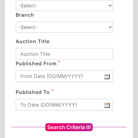
Branch
Auction Title
*
Published From
*
Published To
Search Criteria III