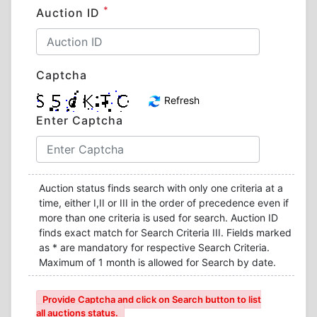
*
Auction ID
Captcha
Refresh
Enter Captcha
Auction status finds search with only one criteria at a
time, either I,II or III in the order of precedence even if
more than one criteria is used for search. Auction ID
finds exact match for Search Criteria III. Fields marked
as * are mandatory for respective Search Criteria.
Maximum of 1 month is allowed for Search by date.
Provide Captcha and click on Search button to list
all auctions status.