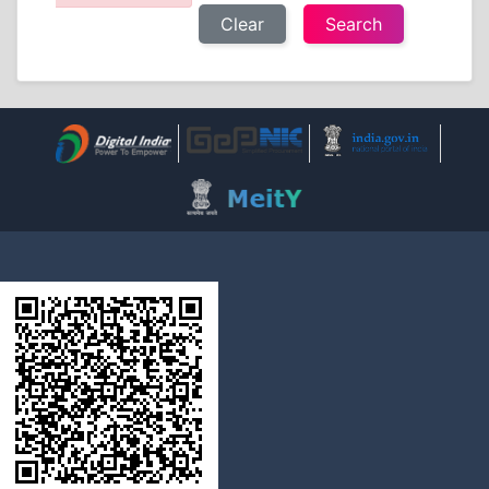
Clear