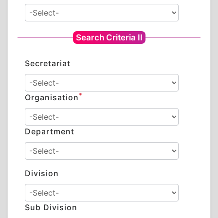
Search Criteria II
Secretariat
*
Organisation
Department
Division
Sub Division