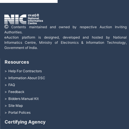
Contents maintained and owned by respective Auction Inviting
Authorities.
eAuction platform is designed, developed and hosted by National
Informatics Centre, Ministry of Electronics & Information Technology,
Government of India.
Resources
Help For Contractors
Information About DSC
FAQ
Feedback
Bidders Manual Kit
Site Map
Portal Polices
Certifying Agency