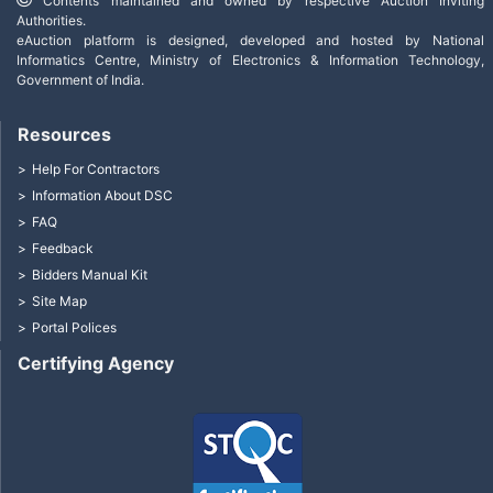
Contents maintained and owned by respective Auction Inviting
Authorities.
eAuction platform is designed, developed and hosted by National
Informatics Centre, Ministry of Electronics & Information Technology,
Government of India.
Resources
Help For Contractors
Information About DSC
FAQ
Feedback
Bidders Manual Kit
Site Map
Portal Polices
Certifying Agency