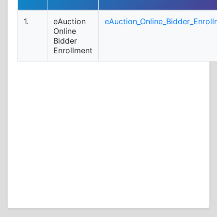
1.
eAuction
eAuction_Online_Bidder_Enroll
Online
Bidder
Enrollment