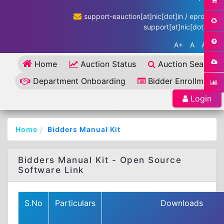
support-eauction[at]nic[dot]in / eproc-
support[at]nic[dot]in
A+
A
A-
Home
Auction Status
Auction Search
Department Onboarding
Bidder Enrollment
Login
Home
Bidders Manual Kit
Bidders Manual Kit - Open Source
Software Link
S.No
Particulars
Downloads