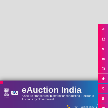
eAuction India
A secure, transparent platform for conducting Electronic
Auctions by Government
/
...
0120-4001 002