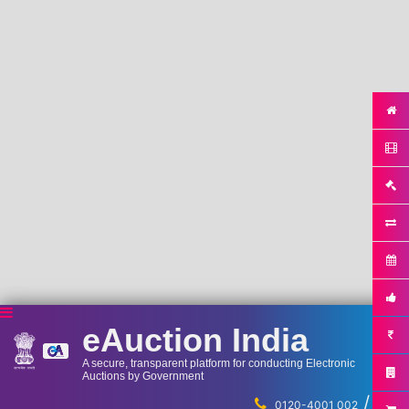
eAuction India
A secure, transparent platform for conducting Electronic
Auctions by Government
/
...
0120-4001 002