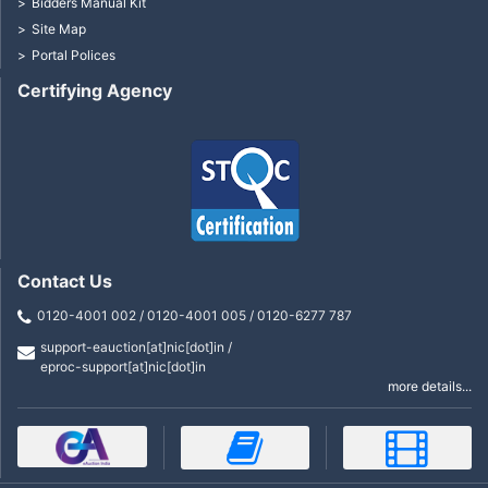
Bidders Manual Kit
Site Map
Portal Polices
Certifying Agency
Contact Us
0120-4001 002 / 0120-4001 005 / 0120-6277 787
support-eauction[at]nic[dot]in /
eproc-support[at]nic[dot]in
more details...