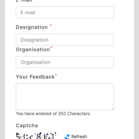
*
Designation
*
Organisation
*
Your Feedback
You have entered
of 250 Characters.
Captcha
Refresh