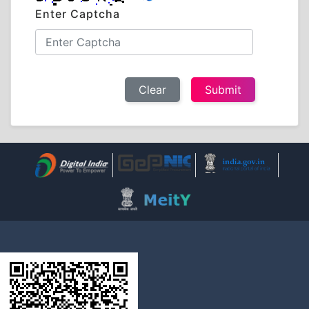
Enter Captcha
Clear