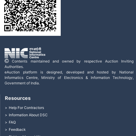
Contents maintained and owned by respective Auction Inviting
Authorities.
eAuction platform is designed, developed and hosted by National
Informatics Centre, Ministry of Electronics & Information Technology,
Government of India.
Resources
Help For Contractors
Information About DSC
FAQ
Feedback