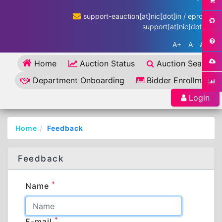
support-eauction[at]nic[dot]in / eproc-
support[at]nic[dot]in
A+
A
A-
Home
Auction Status
Auction Search
Department Onboarding
Bidder Enrollment
Login
Home
Feedback
Feedback
*
Name
*
E-mail