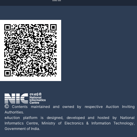
Contents maintained and owned by respective Auction Inviting
Authorities.
eAuction platform is designed, developed and hosted by National
Informatics Centre, Ministry of Electronics & Information Technology,
Government of India.