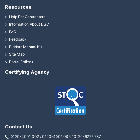
Resources
Help For Contractors
Information About DSC
FAQ
Feedback
Bidders Manual Kit
Site Map
Portal Polices
Certifying Agency
Contact Us
0120-4001 002 / 0120-4001 005 / 0120-6277 787