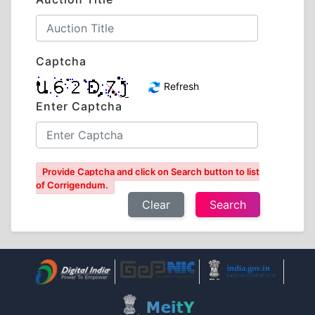
Captcha
Refresh
Enter Captcha
Provide Captcha and click on Search button to list
of Corrigendum.
Clear