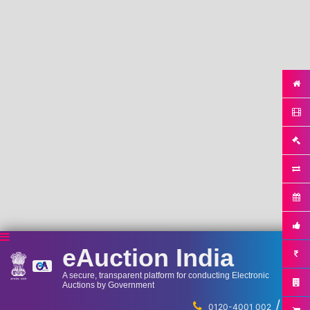
eAuction India
A secure, transparent platform for conducting Electronic
Auctions by Government
/
...
0120-4001 002