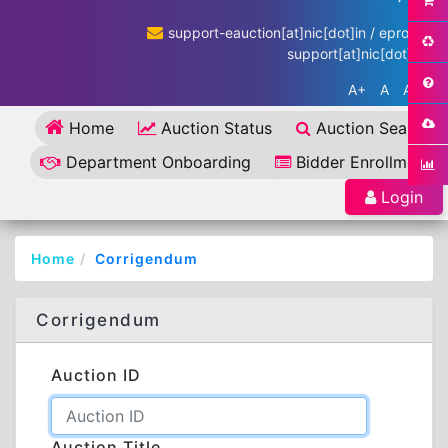
support-eauction[at]nic[dot]in / eproc-
support[at]nic[dot]in
A+
A
A-
Home
Auction Status
Auction Search
Department Onboarding
Bidder Enrollment
Login
Home
Corrigendum
Corrigendum
Auction ID
Auction Title