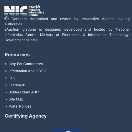
Contents maintained and owned by respective Auction Inviting
Authorities.
eAuction platform is designed, developed and hosted by National
Informatics Centre, Ministry of Electronics & Information Technology,
Government of India.
Resources
Help For Contractors
Information About DSC
FAQ
Feedback
Bidders Manual Kit
Site Map
Portal Polices
Certifying Agency