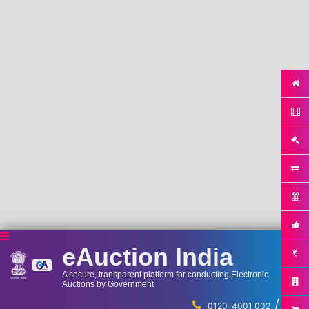
eAuction India
A secure, transparent platform for conducting Electronic
Auctions by Government
/
...
0120-4001 002