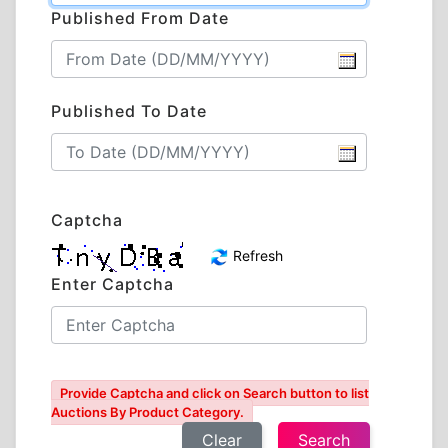
Published From Date
Published To Date
Captcha
Refresh
Enter Captcha
Provide Captcha and click on Search button to list
Auctions By Product Category.
Clear