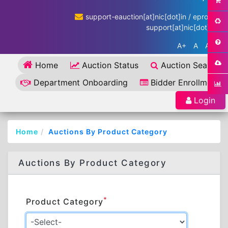
support-eauction[at]nic[dot]in / eproc-
support[at]nic[dot]in
A+
A
A-
Home
Auction Status
Auction Search
Department Onboarding
Bidder Enrollment
Login
Home
Auctions By Product Category
Auctions By Product Category
*
Product Category