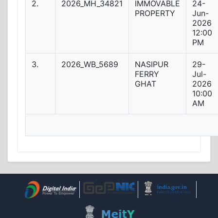
2.
2026_MH_34821
IMMOVABLE
24-
PROPERTY
Jun-
2026
12:00
PM
3.
2026_WB_5689
NASIPUR
29-
FERRY
Jul-
GHAT
2026
10:00
AM