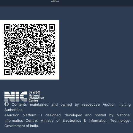
Contents maintained and owned by respective Auction Inviting
Authorities.
eAuction platform is designed, developed and hosted by National
Informatics Centre, Ministry of Electronics & Information Technology,
Government of India.