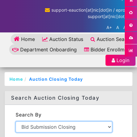
support-eauction[at]nic[dot]in / eproc-
support[at]nic[dot]in
A+
A
A-
Home
Auction Status
Auction Search
Department Onboarding
Bidder Enrollment
Login
Home
Auction Closing Today
Search Auction Closing Today
Search By