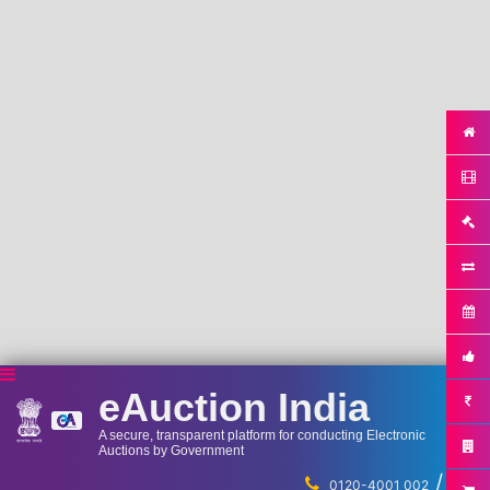
eAuction India
A secure, transparent platform for conducting Electronic
Auctions by Government
/
...
0120-4001 002