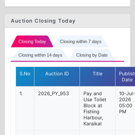
Auction Closing Today
Closing Today
Closing within 7 days
Closing within 14 days
Closing by Date
S.No
Auction ID
Title
Publis
Date
1.
2026_PY_953
Pay and
10-Jul-
Use Toilet
2026
Block at
05:00
Fishing
PM
Harbour,
Karaikal