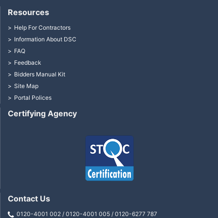
Resources
Help For Contractors
Information About DSC
FAQ
Feedback
Bidders Manual Kit
Site Map
Portal Polices
Certifying Agency
Contact Us
0120-4001 002 / 0120-4001 005 / 0120-6277 787