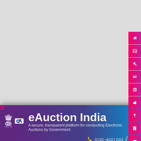
eAuction India
A secure, transparent platform for conducting Electronic
Auctions by Government
/
...
0120-4001 002