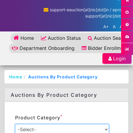
support-eauction[at]nic[dot]in / eproc-
support[at]nic[dot]in
A+
A
A-
Home
Auction Status
Auction Search
Department Onboarding
Bidder Enrollment
Login
Home
Auctions By Product Category
Auctions By Product Category
*
Product Category