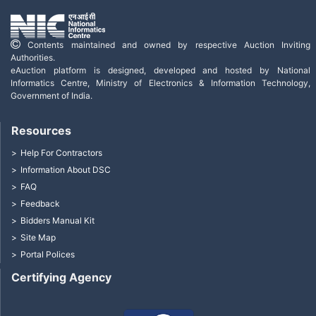
Contents maintained and owned by respective Auction Inviting
Authorities.
eAuction platform is designed, developed and hosted by National
Informatics Centre, Ministry of Electronics & Information Technology,
Government of India.
Resources
Help For Contractors
Information About DSC
FAQ
Feedback
Bidders Manual Kit
Site Map
Portal Polices
Certifying Agency