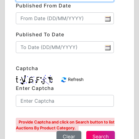
Published From Date
Published To Date
Captcha
Refresh
Enter Captcha
Provide Captcha and click on Search button to list
Auctions By Product Category.
Clear