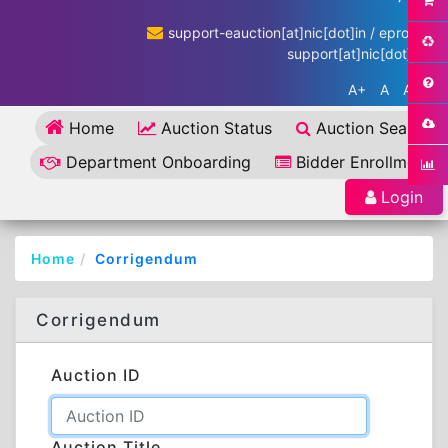
support-eauction[at]nic[dot]in / eproc-
support[at]nic[dot]in
A+
A
A-
Home
Auction Status
Auction Search
Department Onboarding
Bidder Enrollment
Login
Home
Corrigendum
Corrigendum
Auction ID
Auction Title