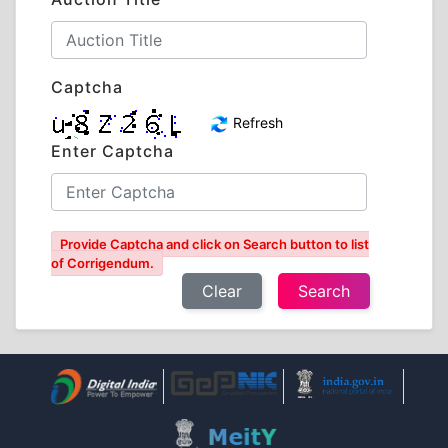
Captcha
Refresh
Enter Captcha
Provide Captcha and click on Search button to list
of Corrigendum.
Clear