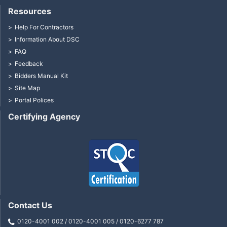
Resources
Help For Contractors
Information About DSC
FAQ
Feedback
Bidders Manual Kit
Site Map
Portal Polices
Certifying Agency
Contact Us
0120-4001 002 / 0120-4001 005 / 0120-6277 787