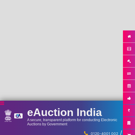
eAuction India
A secure, transparent platform for conducting Electronic
Auctions by Government
/
...
0120-4001 002