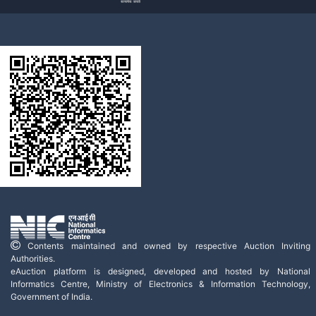
Contents maintained and owned by respective Auction Inviting
Authorities.
eAuction platform is designed, developed and hosted by National
Informatics Centre, Ministry of Electronics & Information Technology,
Government of India.