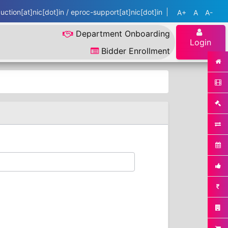
ction[at]nic[dot]in / eproc-support[at]nic[dot]in
A+
A
A-
Department Onboarding
Login
Bidder Enrollment