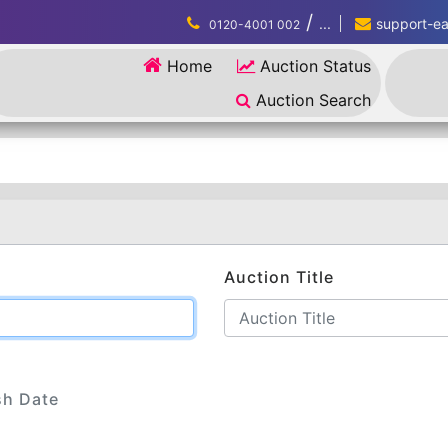
/
...
support-eau
0120-4001 002
Home
Auction Status
Auction Search
Auction Title
sh Date