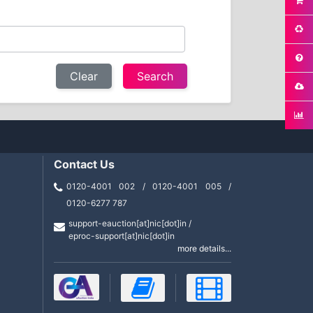
Clear
Contact Us
0120-4001 002 / 0120-4001 005 /
0120-6277 787
support-eauction[at]nic[dot]in /
eproc-support[at]nic[dot]in
more details...