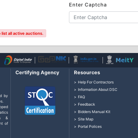
Enter Captcha
ist all active auctions.
Certifying Agency
Resources
Help For Contractors
Information About DSC
d by
FAQ
s.
Feedback
loped
Bidders Manual Kit
tics
cs &
Site Map
nt of
Portal Polices