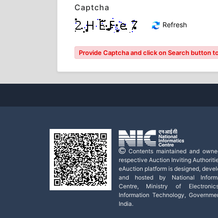
Captcha
Refresh
Provide Captcha and click on Search button to l
Contents maintained and owne
respective Auction Inviting Authoritie
eAuction platform is designed, deve
and hosted by National Informa
Centre, Ministry of Electroni
Information Technology, Governme
India.