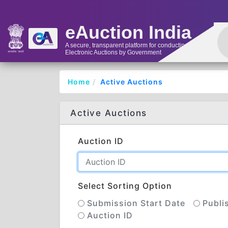
eAuction India
A secure, transparent platform for conducting
Electronic Auctions by Government
Home
Active Auctions
Active Auctions
Auction ID
Select Sorting Option
Submission Start Date
Publi
Auction ID