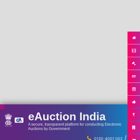
eAuction India
A secure, transparent platform for conducting Electronic
Auctions by Government
/
...
0120-4001 002