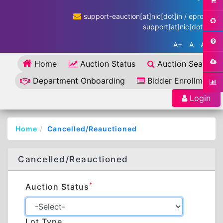
support-eauction[at]nic[dot]in / eproc-
support[at]nic[dot]in
A+
A
A-
Home
Auction Status
Auction Search
Department Onboarding
Bidder Enrollment
Login
Home
Cancelled/Reauctioned
Cancelled/Reauctioned
*
Auction Status
Lot Type