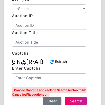
Auction ID
Auction Title
Captcha
Refresh
Enter Captcha
Provide Captcha and click on Search button to list
Cancelled/Reauctioned.
Clear