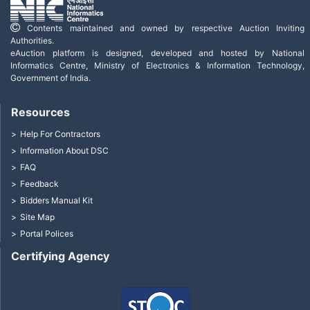
Contents maintained and owned by respective Auction Inviting
Authorities.
eAuction platform is designed, developed and hosted by National
Informatics Centre, Ministry of Electronics & Information Technology,
Government of India.
Resources
Help For Contractors
Information About DSC
FAQ
Feedback
Bidders Manual Kit
Site Map
Portal Polices
Certifying Agency