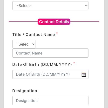
Contact Details
*
Title / Contact Name
*
Date Of Birth (DD/MM/YYYY)
Designation