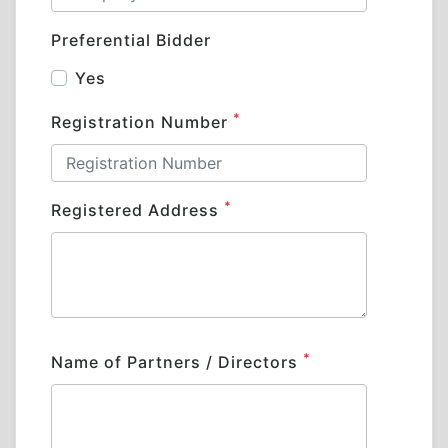
Preferential Bidder
Yes
*
Registration Number
*
Registered Address
*
Name of Partners / Directors