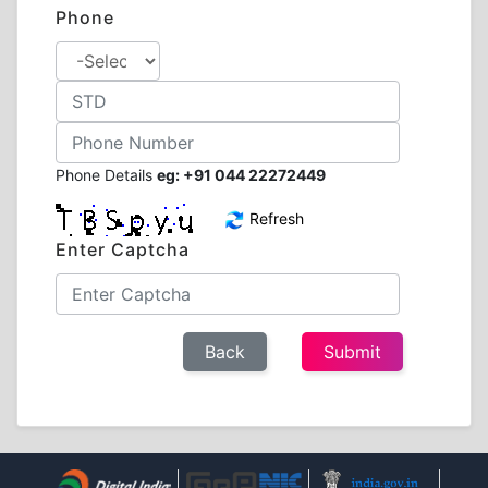
Phone
Phone Details
eg: +91 044 22272449
Refresh
Enter Captcha