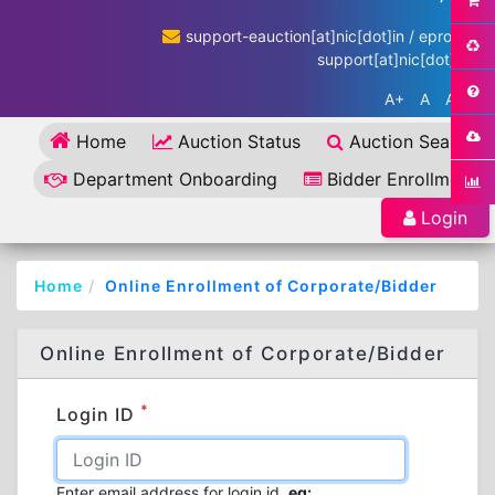
support-eauction[at]nic[dot]in / eproc-
support[at]nic[dot]in
A+
A
A-
Home
Auction Status
Auction Search
Department Onboarding
Bidder Enrollment
Login
Home
Online Enrollment of Corporate/Bidder
Online Enrollment of Corporate/Bidder
*
Login ID
Enter email address for login id.
eg: