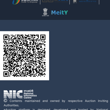
Contents maintained and owned by respective Auction Inviting
Authorities.
eAuction platform is designed, developed and hosted by National