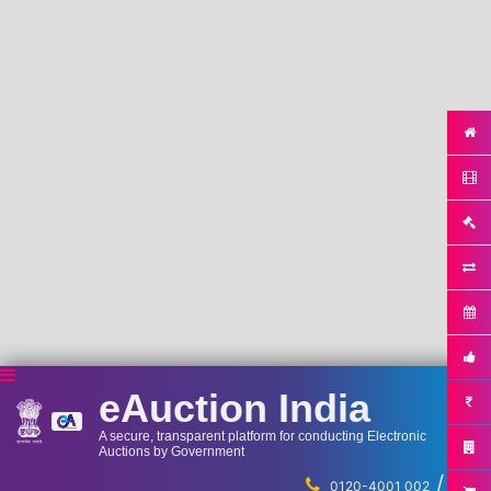
eAuction India
A secure, transparent platform for conducting Electronic
Auctions by Government
/
...
0120-4001 002