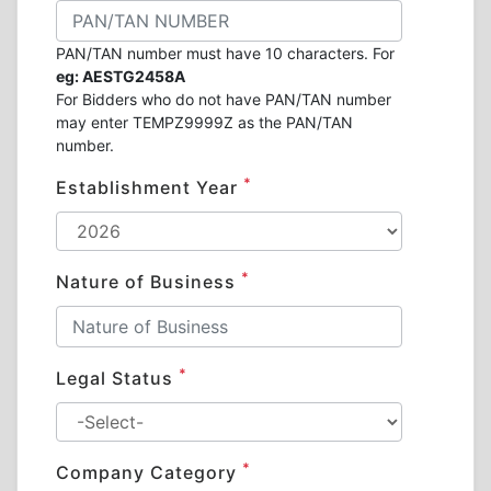
PAN/TAN number must have 10 characters. For
eg: AESTG2458A
For Bidders who do not have PAN/TAN number
may enter TEMPZ9999Z as the PAN/TAN
number.
*
Establishment Year
*
Nature of Business
*
Legal Status
*
Company Category