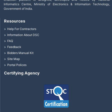
Informatics Centre, Ministry of Electronics & Information Technology,
Government of India.
Resources
Help For Contractors
Information About DSC
FAQ
Feedback
Bidders Manual Kit
Site Map
Portal Polices
Certifying Agency