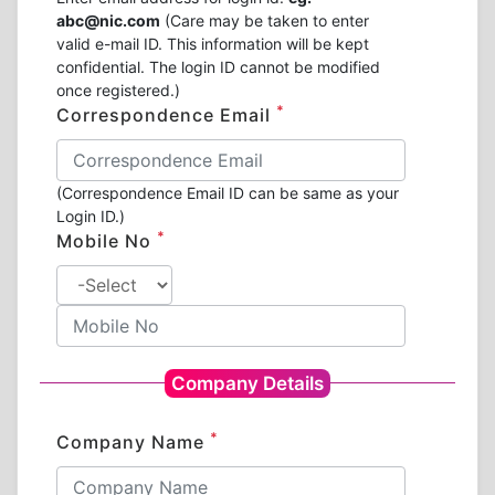
abc@nic.com
(Care may be taken to enter
valid e-mail ID. This information will be kept
confidential. The login ID cannot be modified
once registered.)
*
Correspondence Email
(Correspondence Email ID can be same as your
Login ID.)
*
Mobile No
Company Details
*
Company Name