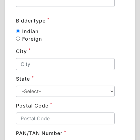
*
BidderType
Indian
Foreign
*
City
*
State
*
Postal Code
*
PAN/TAN Number