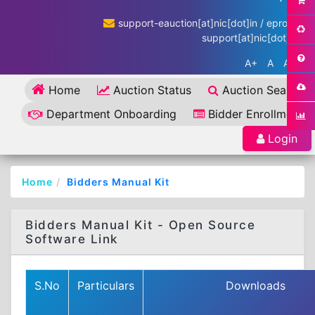
support-eauction[at]nic[dot]in / eproc-
support[at]nic[dot]in
A+
A
A-
Home
Auction Status
Auction Search
Department Onboarding
Bidder Enrollment
Login
Home
Bidders Manual Kit
Bidders Manual Kit - Open Source
Software Link
S.No
Particulars
Downloads