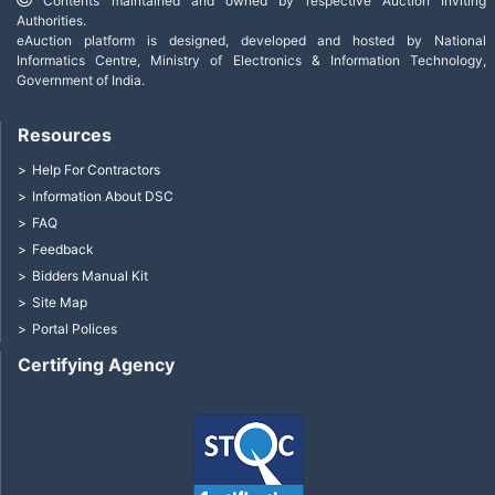
Contents maintained and owned by respective Auction Inviting
Authorities.
eAuction platform is designed, developed and hosted by National
Informatics Centre, Ministry of Electronics & Information Technology,
Government of India.
Resources
Help For Contractors
Information About DSC
FAQ
Feedback
Bidders Manual Kit
Site Map
Portal Polices
Certifying Agency