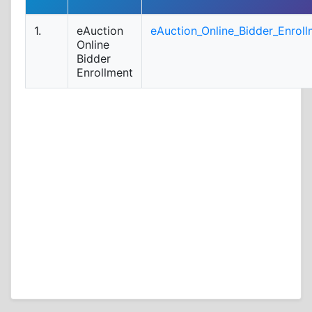
1.
eAuction
eAuction_Online_Bidder_Enroll
Online
Bidder
Enrollment