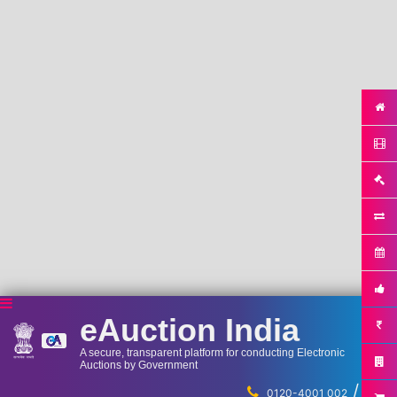
eAuction India
A secure, transparent platform for conducting Electronic
Auctions by Government
/
...
0120-4001 002