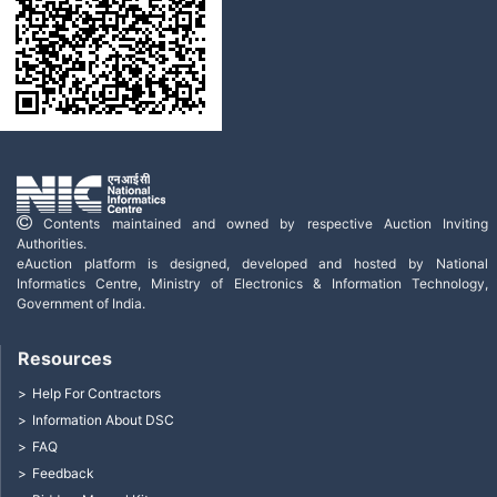
Contents maintained and owned by respective Auction Inviting
Authorities.
eAuction platform is designed, developed and hosted by National
Informatics Centre, Ministry of Electronics & Information Technology,
Government of India.
Resources
Help For Contractors
Information About DSC
FAQ
Feedback