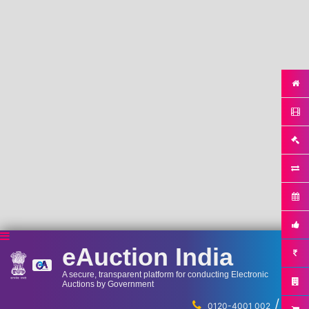
eAuction India
A secure, transparent platform for conducting Electronic
Auctions by Government
/
...
0120-4001 002