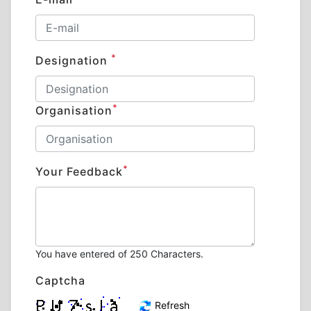
*
Designation
*
Organisation
*
Your Feedback
You have entered
of 250 Characters.
Captcha
Refresh