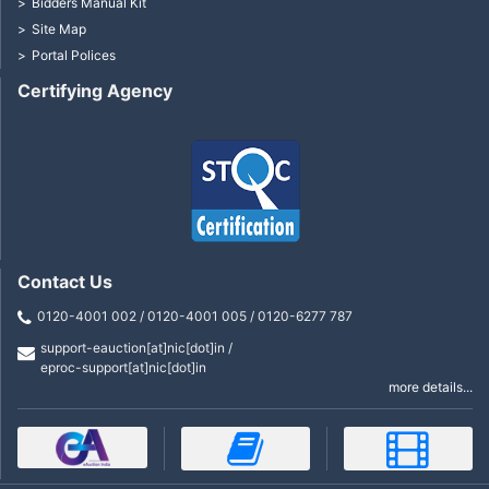
Bidders Manual Kit
Site Map
Portal Polices
Certifying Agency
Contact Us
0120-4001 002 / 0120-4001 005 / 0120-6277 787
support-eauction[at]nic[dot]in /
eproc-support[at]nic[dot]in
more details...