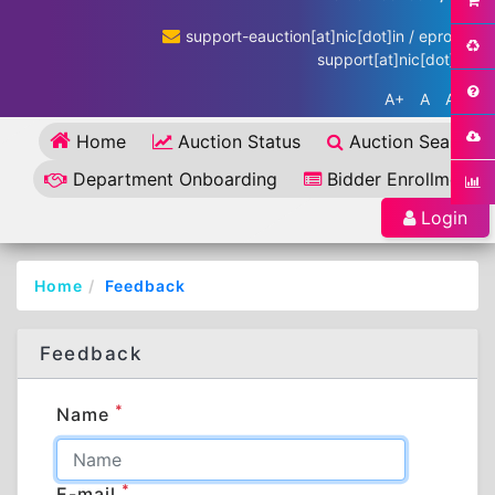
support-eauction[at]nic[dot]in / eproc-
support[at]nic[dot]in
A+
A
A-
Home
Auction Status
Auction Search
Department Onboarding
Bidder Enrollment
Login
Home
Feedback
Feedback
*
Name
*
E-mail