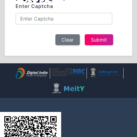
Enter Captcha
Clear