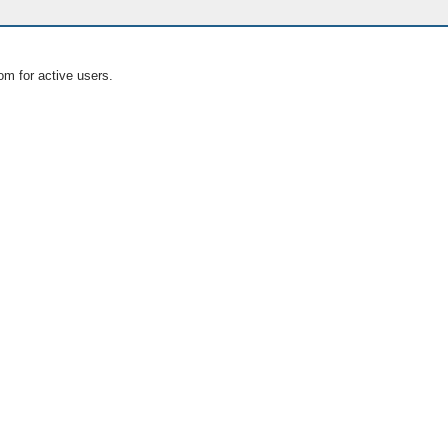
om for active users.