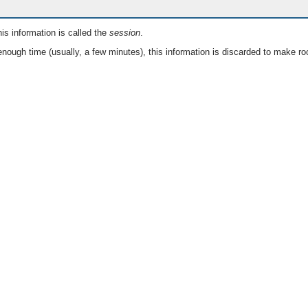
is information is called the
session
.
nough time (usually, a few minutes), this information is discarded to make ro