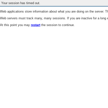
Your session has timed out.
Web applications store information about what you are doing on the server. Th
Web servers must track many, many sessions. If you are inactive for a long e
At this point you may
restart
the session to continue.