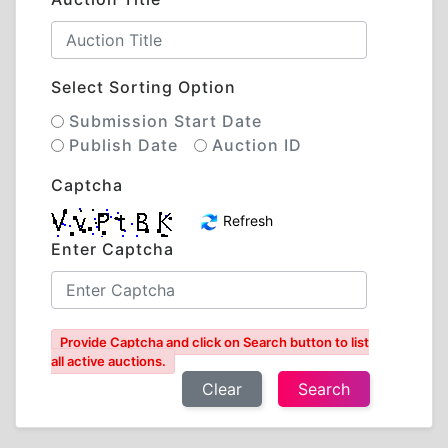
Select Sorting Option
Submission Start Date
Publish Date
Auction ID
Captcha
Refresh
Enter Captcha
Provide Captcha and click on Search button to list
all active auctions.
Clear