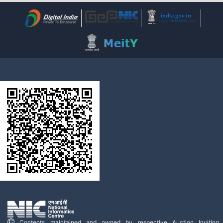
Contents maintained and owned by respective Auction Inviting