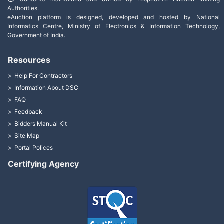
Authorities.
eAuction platform is designed, developed and hosted by National
Informatics Centre, Ministry of Electronics & Information Technology,
Government of India.
Resources
Help For Contractors
Information About DSC
FAQ
Feedback
Bidders Manual Kit
Site Map
Portal Polices
Certifying Agency