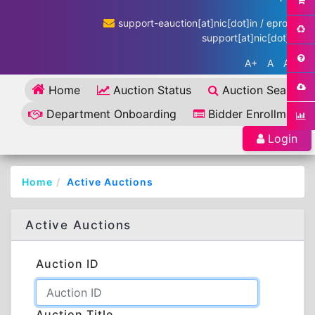
support-eauction[at]nic[dot]in / eproc-
support[at]nic[dot]in
A+
A
A-
Home
Auction Status
Auction Search
Department Onboarding
Bidder Enrollment
Login
Home
Active Auctions
Active Auctions
Auction ID
Auction Title