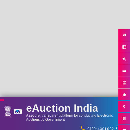
eAuction India
A secure, transparent platform for conducting Electronic
Auctions by Government
/
...
0120-4001 002