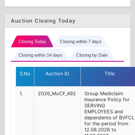
Auction Closing Today
Closing Today
Closing within 7 days
Closing within 14 days
Closing by Date
S.No
Auction ID
Title
1.
2026_MoCF_492
Group Mediclaim
Insurance Policy for
SERVING
EMPLOYEES and
dependents of BVFCL
for the period from
12.08.2026 to