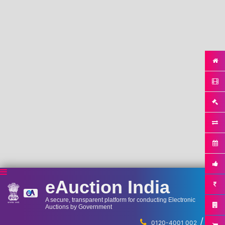
eAuction India
A secure, transparent platform for conducting Electronic
Auctions by Government
/
...
0120-4001 002