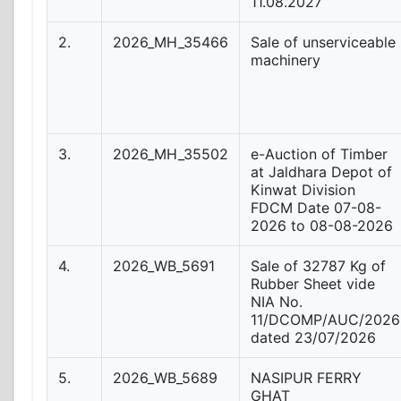
11.08.2027
2.
2026_MH_35466
Sale of unserviceable
machinery
3.
2026_MH_35502
e-Auction of Timber
at Jaldhara Depot of
Kinwat Division
FDCM Date 07-08-
2026 to 08-08-2026
4.
2026_WB_5691
Sale of 32787 Kg of
Rubber Sheet vide
NIA No.
11/DCOMP/AUC/2026
dated 23/07/2026
5.
2026_WB_5689
NASIPUR FERRY
GHAT