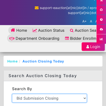
support-eauction[at]nic[dot]in / eproc-
support[at]nic[dot]in
A+
A
A-
Home
Auction Status
Auction Search
Department Onboarding
Bidder Enrollment
Login
Home
Auction Closing Today
Search Auction Closing Today
Search By