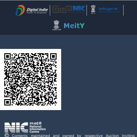
Contents maintained and owned by respective Auction Inviting