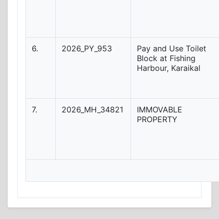
6.
2026_PY_953
Pay and Use Toilet
Block at Fishing
Harbour, Karaikal
7.
2026_MH_34821
IMMOVABLE
PROPERTY