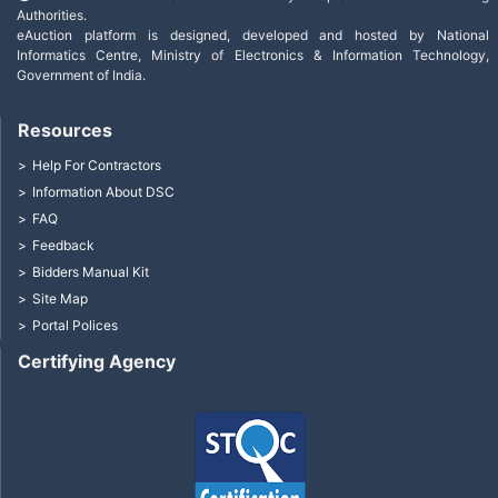
Authorities.
eAuction platform is designed, developed and hosted by National
Informatics Centre, Ministry of Electronics & Information Technology,
Government of India.
Resources
Help For Contractors
Information About DSC
FAQ
Feedback
Bidders Manual Kit
Site Map
Portal Polices
Certifying Agency