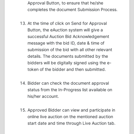
Approval Button, to ensure that he/she
completes the document Submission Process.
At the time of click on Send for Approval
Button, the eAuction system will give a
successful Auction Bid Acknowledgement
message with the bid ID, date & time of
submission of the bid with all other relevant
details. The documents submitted by the
bidders will be digitally signed using the e-
token of the bidder and then submitted.
Bidder can check the document approval
status from the In-Progress list available on
his/her account.
Approved Bidder can view and participate in
online live auction on the mentioned auction
start date and time through Live Auction tab.