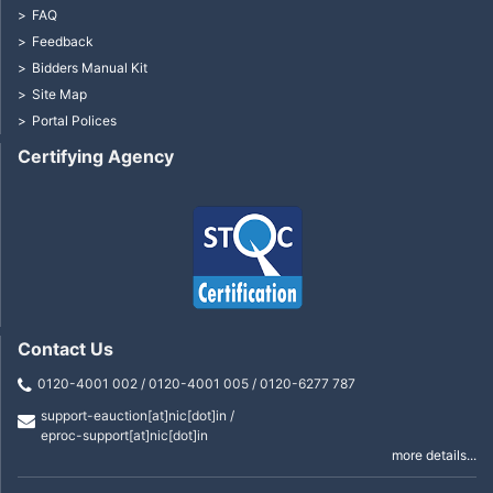
FAQ
Feedback
Bidders Manual Kit
Site Map
Portal Polices
Certifying Agency
Contact Us
0120-4001 002 / 0120-4001 005 / 0120-6277 787
support-eauction[at]nic[dot]in /
eproc-support[at]nic[dot]in
more details...