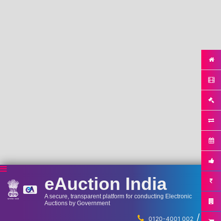
eAuction India
A secure, transparent platform for conducting Electronic
Auctions by Government
/
...
0120-4001 002