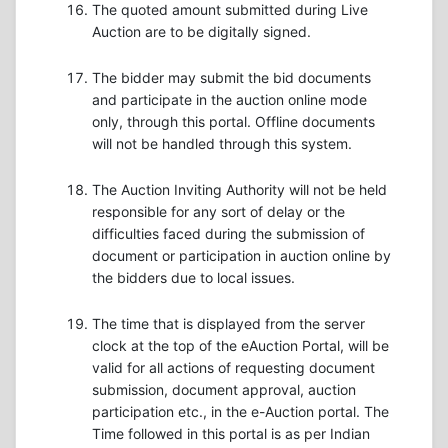
The quoted amount submitted during Live
Auction are to be digitally signed.
The bidder may submit the bid documents
and participate in the auction online mode
only, through this portal. Offline documents
will not be handled through this system.
The Auction Inviting Authority will not be held
responsible for any sort of delay or the
difficulties faced during the submission of
document or participation in auction online by
the bidders due to local issues.
The time that is displayed from the server
clock at the top of the eAuction Portal, will be
valid for all actions of requesting document
submission, document approval, auction
participation etc., in the e-Auction portal. The
Time followed in this portal is as per Indian