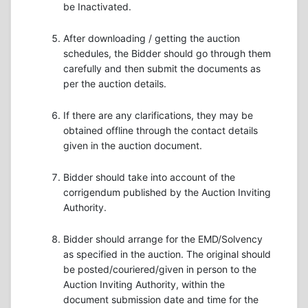
be Inactivated.
After downloading / getting the auction
schedules, the Bidder should go through them
carefully and then submit the documents as
per the auction details.
If there are any clarifications, they may be
obtained offline through the contact details
given in the auction document.
Bidder should take into account of the
corrigendum published by the Auction Inviting
Authority.
Bidder should arrange for the EMD/Solvency
as specified in the auction. The original should
be posted/couriered/given in person to the
Auction Inviting Authority, within the
document submission date and time for the