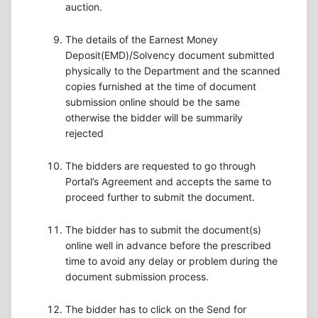
auction.
The details of the Earnest Money
Deposit(EMD)/Solvency document submitted
physically to the Department and the scanned
copies furnished at the time of document
submission online should be the same
otherwise the bidder will be summarily
rejected
The bidders are requested to go through
Portal’s Agreement and accepts the same to
proceed further to submit the document.
The bidder has to submit the document(s)
online well in advance before the prescribed
time to avoid any delay or problem during the
document submission process.
The bidder has to click on the Send for