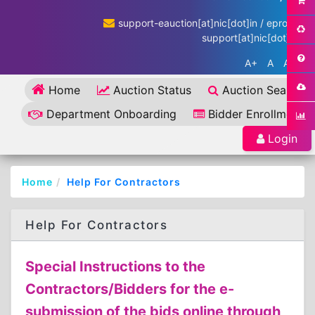
support-eauction[at]nic[dot]in / eproc-
support[at]nic[dot]in
A+
A
A-
Home
Auction Status
Auction Search
Department Onboarding
Bidder Enrollment
Login
Home
Help For Contractors
Help For Contractors
Special Instructions to the
Contractors/Bidders for the e-
submission of the bids online through