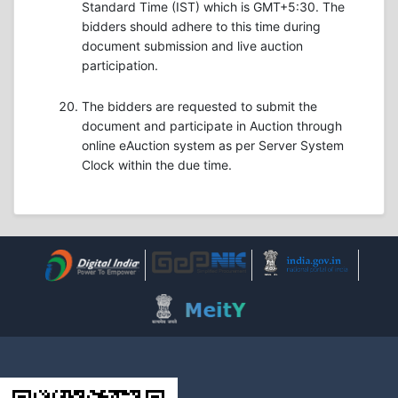
Standard Time (IST) which is GMT+5:30. The
bidders should adhere to this time during
document submission and live auction
participation.
The bidders are requested to submit the
document and participate in Auction through
online eAuction system as per Server System
Clock within the due time.