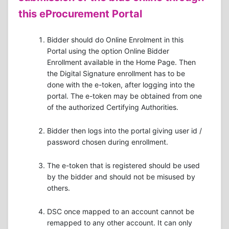
this eProcurement Portal
Bidder should do Online Enrolment in this
Portal using the option Online Bidder
Enrollment available in the Home Page. Then
the Digital Signature enrollment has to be
done with the e-token, after logging into the
portal. The e-token may be obtained from one
of the authorized Certifying Authorities.
Bidder then logs into the portal giving user id /
password chosen during enrollment.
The e-token that is registered should be used
by the bidder and should not be misused by
others.
DSC once mapped to an account cannot be
remapped to any other account. It can only