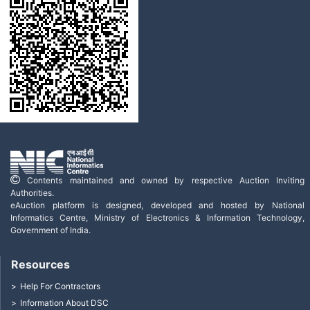
Contents maintained and owned by respective Auction Inviting
Authorities.
eAuction platform is designed, developed and hosted by National
Informatics Centre, Ministry of Electronics & Information Technology,
Government of India.
Resources
Help For Contractors
Information About DSC