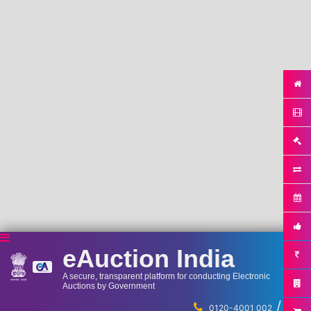
eAuction India
A secure, transparent platform for conducting Electronic
Auctions by Government
/
...
0120-4001 002