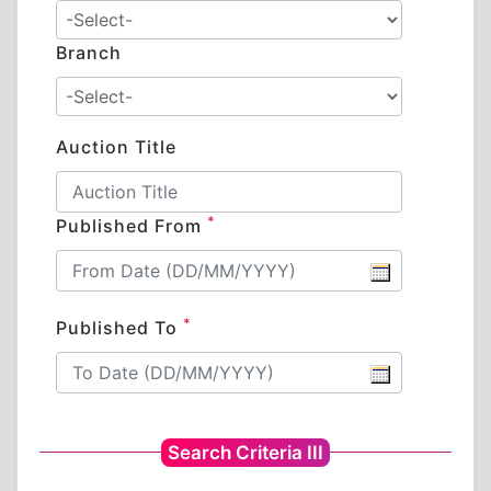
Branch
Auction Title
*
Published From
*
Published To
Search Criteria III