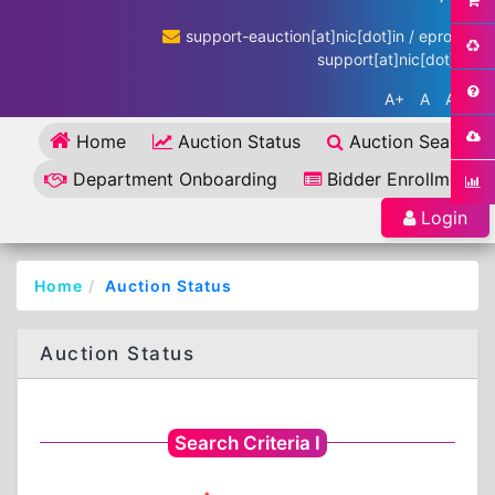
support-eauction[at]nic[dot]in / eproc-
support[at]nic[dot]in
A+
A
A-
Home
Auction Status
Auction Search
Department Onboarding
Bidder Enrollment
Login
Home
Auction Status
Auction Status
Search Criteria I