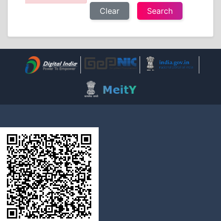
Clear