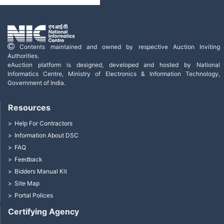
Contents maintained and owned by respective Auction Inviting
Authorities.
eAuction platform is designed, developed and hosted by National
Informatics Centre, Ministry of Electronics & Information Technology,
Government of India.
Resources
Help For Contractors
Information About DSC
FAQ
Feedback
Bidders Manual Kit
Site Map
Portal Polices
Certifying Agency