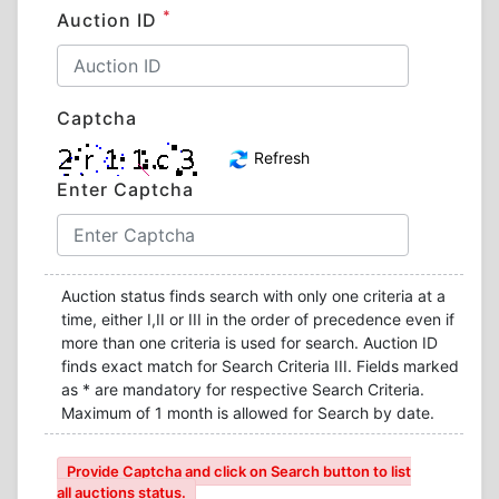
*
Auction ID
Captcha
Refresh
Enter Captcha
Auction status finds search with only one criteria at a
time, either I,II or III in the order of precedence even if
more than one criteria is used for search. Auction ID
finds exact match for Search Criteria III. Fields marked
as * are mandatory for respective Search Criteria.
Maximum of 1 month is allowed for Search by date.
Provide Captcha and click on Search button to list
all auctions status.