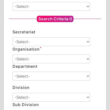
Search Criteria II
Secretariat
*
Organisation
Department
Division
Sub Division