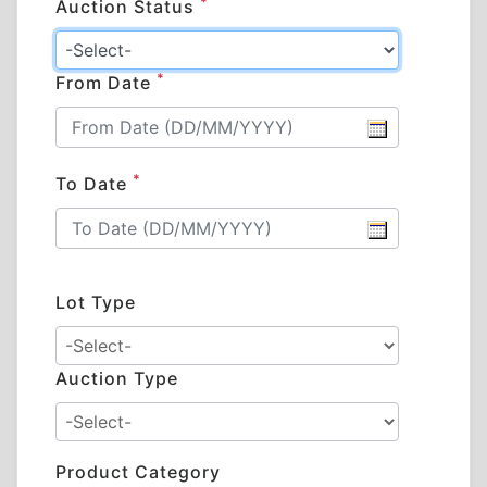
*
Auction Status
*
From Date
*
To Date
Lot Type
Auction Type
Product Category