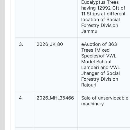
Eucalyptus Trees
having 12992 Cft of
11 Strips at different
location of Social
Forestry Division
Jammu
3.
2026_JK_80
eAuction of 363
Trees (Mixed
Species)of VWL
Model School
Lamberi and VWL
Jhanger of Social
Forestry Division
Rajouri
4.
2026_MH_35466
Sale of unserviceable
machinery