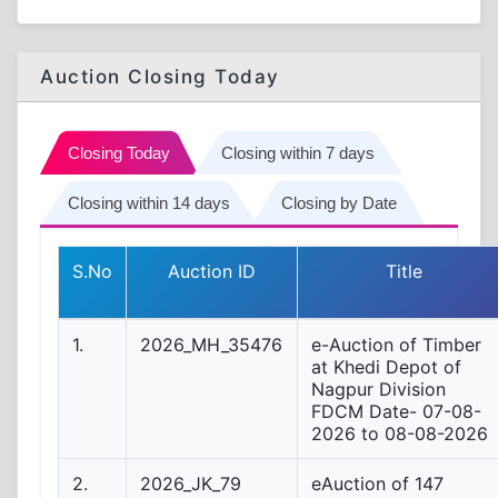
Auction Closing Today
Closing Today
Closing within 7 days
Closing within 14 days
Closing by Date
S.No
Auction ID
Title
1.
2026_MH_35476
e-Auction of Timber
at Khedi Depot of
Nagpur Division
FDCM Date- 07-08-
2026 to 08-08-2026
2.
2026_JK_79
eAuction of 147