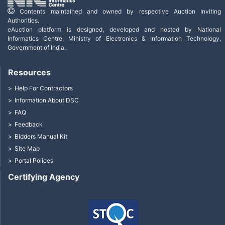
Contents maintained and owned by respective Auction Inviting
Authorities.
eAuction platform is designed, developed and hosted by National
Informatics Centre, Ministry of Electronics & Information Technology,
Government of India.
Resources
Help For Contractors
Information About DSC
FAQ
Feedback
Bidders Manual Kit
Site Map
Portal Polices
Certifying Agency