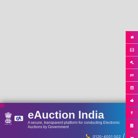
eAuction India
A secure, transparent platform for conducting Electronic
Auctions by Government
/
...
0120-4001 002