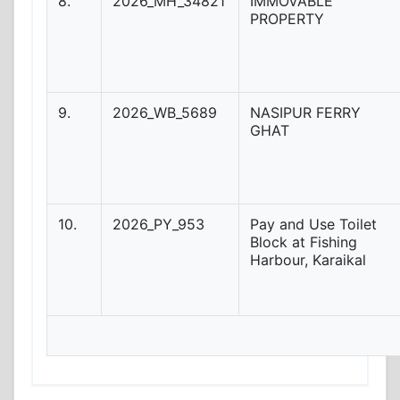
8.
2026_MH_34821
IMMOVABLE
PROPERTY
9.
2026_WB_5689
NASIPUR FERRY
GHAT
10.
2026_PY_953
Pay and Use Toilet
Block at Fishing
Harbour, Karaikal