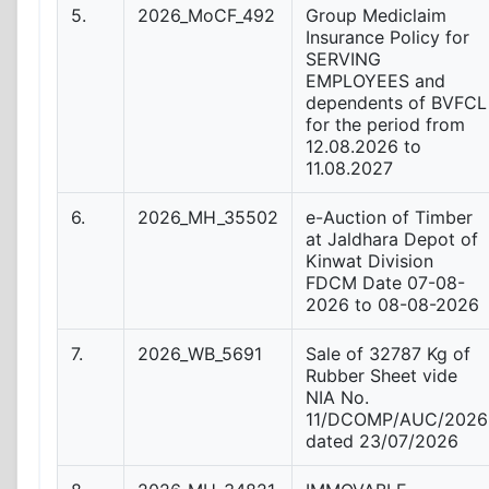
5.
2026_MoCF_492
Group Mediclaim
Insurance Policy for
SERVING
EMPLOYEES and
dependents of BVFCL
for the period from
12.08.2026 to
11.08.2027
6.
2026_MH_35502
e-Auction of Timber
at Jaldhara Depot of
Kinwat Division
FDCM Date 07-08-
2026 to 08-08-2026
7.
2026_WB_5691
Sale of 32787 Kg of
Rubber Sheet vide
NIA No.
11/DCOMP/AUC/2026
dated 23/07/2026