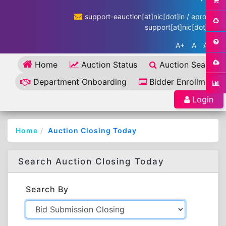
support-eauction[at]nic[dot]in / eproc-
support[at]nic[dot]in
A+
A
A-
Home
Auction Status
Auction Search
Department Onboarding
Bidder Enrollment
Login
Home
Auction Closing Today
Search Auction Closing Today
Search By