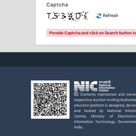
Captcha
Refresh
Provide Captcha and click on Search button to l
Contents maintained and owne
respective Auction Inviting Authoritie
eAuction platform is designed, deve
and hosted by National Informa
Centre, Ministry of Electroni
Information Technology, Governme
India.