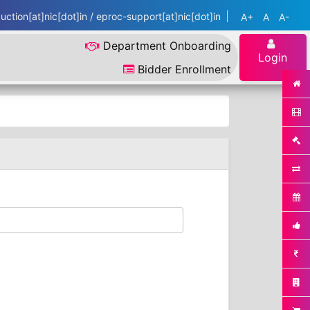
ction[at]nic[dot]in / eproc-support[at]nic[dot]in
A+
A
A-
Department Onboarding
Login
Bidder Enrollment