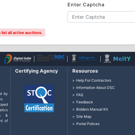
Enter Captcha
ist all active auctions.
Certifying Agency
Resources
Help For Contractors
Information About DSC
d by
FAQ
s.
Feedback
loped
Bidders Manual Kit
tics
cs &
Site Map
nt of
Portal Polices