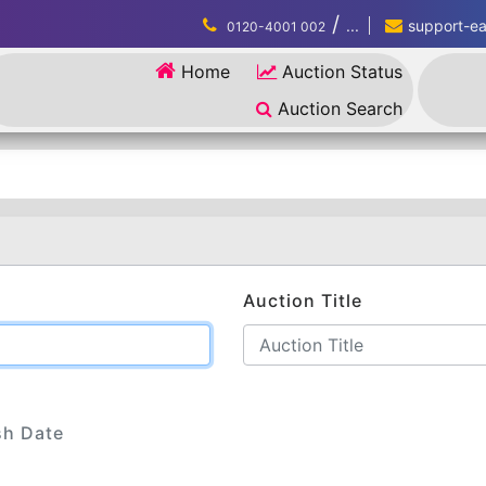
/
...
support-eau
0120-4001 002
Home
Auction Status
Auction Search
Auction Title
sh Date