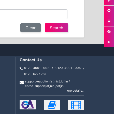
Clear
Contact Us
0120-4001 002 / 0120-4001 005 /
0120-6277 787
support-eauction[at]nic[dot]in /
eproc-support[at]nic[dot]in
more details...