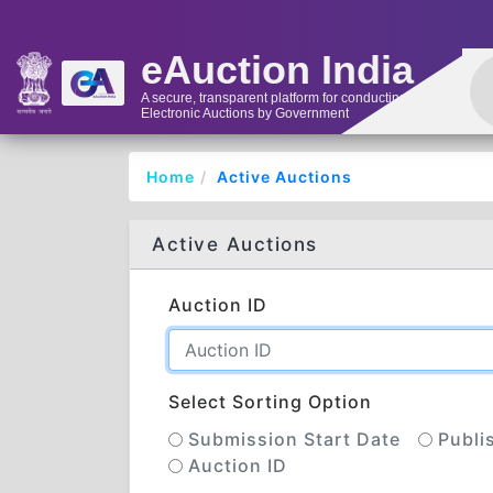
eAuction India
A secure, transparent platform for conducting
Electronic Auctions by Government
Home
Active Auctions
Active Auctions
Auction ID
Select Sorting Option
Submission Start Date
Publi
Auction ID