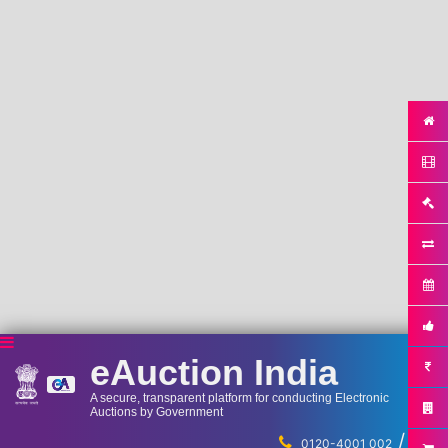
eAuction India
A secure, transparent platform for conducting Electronic
Auctions by Government
/
...
0120-4001 002