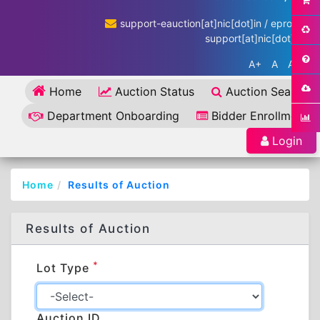
support-eauction[at]nic[dot]in / eproc-
support[at]nic[dot]in
A+
A
A-
Home
Auction Status
Auction Search
Department Onboarding
Bidder Enrollment
Login
Home
Results of Auction
Results of Auction
*
Lot Type
Auction ID