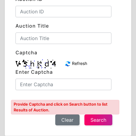
Auction Title
Captcha
Refresh
Enter Captcha
Provide Captcha and click on Search button to list
Results of Auction.
Clear