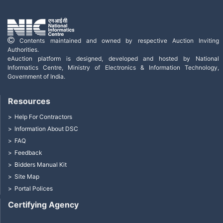
Contents maintained and owned by respective Auction Inviting
Authorities.
eAuction platform is designed, developed and hosted by National
Informatics Centre, Ministry of Electronics & Information Technology,
Government of India.
Resources
Help For Contractors
Information About DSC
FAQ
Feedback
Bidders Manual Kit
Site Map
Portal Polices
Certifying Agency