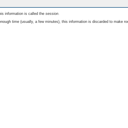
is information is called the
session
.
nough time (usually, a few minutes), this information is discarded to make ro