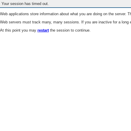
Your session has timed out.
Web applications store information about what you are doing on the server. Th
Web servers must track many, many sessions. If you are inactive for a long e
At this point you may
restart
the session to continue.