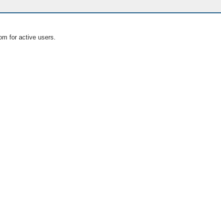
om for active users.