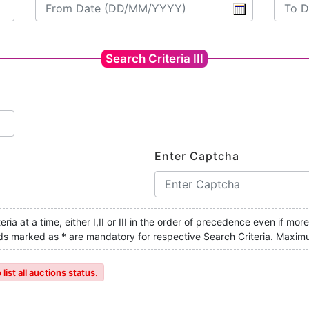
Search Criteria III
Enter Captcha
ria at a time, either I,II or III in the order of precedence even if mor
ields marked as * are mandatory for respective Search Criteria. Maxim
ist all auctions status.