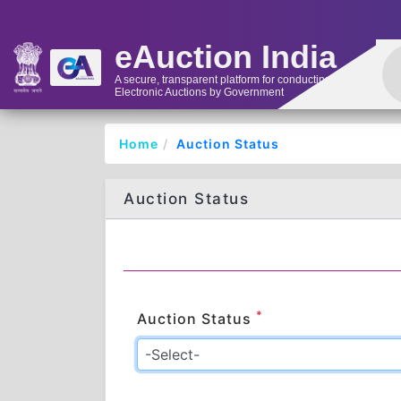
eAuction India
A secure, transparent platform for conducting
Electronic Auctions by Government
Home
Auction Status
Auction Status
*
Auction Status