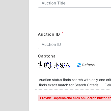
*
Auction ID
Captcha
Refresh
Auction status finds search with only one crite
finds exact match for Search Criteria III. F
Provide Captcha and click on Search button to l