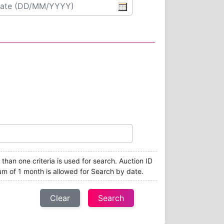
e than one criteria is used for search. Auction ID
um of 1 month is allowed for Search by date.
Clear