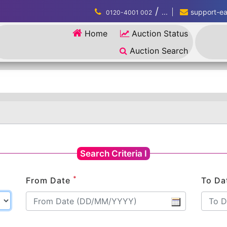
/
...
support-eau
0120-4001 002
Home
Auction Status
Auction Search
Search Criteria I
*
From Date
To Da