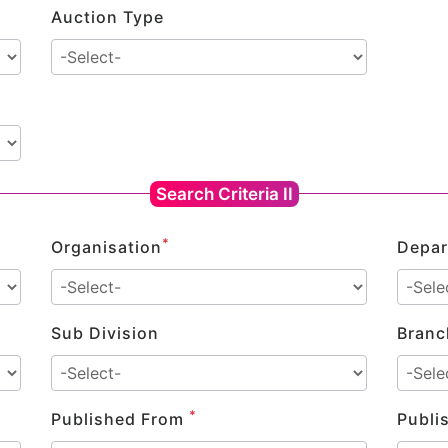
Auction Type
Search Criteria II
*
Organisation
Depar
Sub Division
Branc
*
Published From
Publi