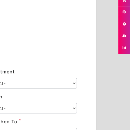
tment
h
*
shed To