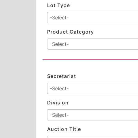
Lot Type
Product Category
Secretariat
Division
Auction Title