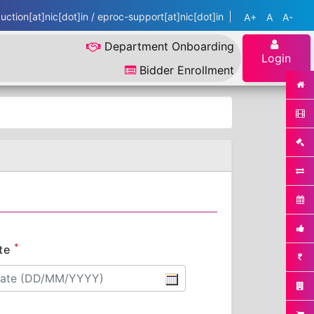
ction[at]nic[dot]in / eproc-support[at]nic[dot]in
A+
A
A-
Department Onboarding
Login
Bidder Enrollment
*
te