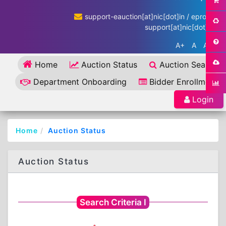
support-eauction[at]nic[dot]in / eproc-
support[at]nic[dot]in
A+
A
A-
Home
Auction Status
Auction Search
Department Onboarding
Bidder Enrollment
Login
Home
Auction Status
Auction Status
Search Criteria I