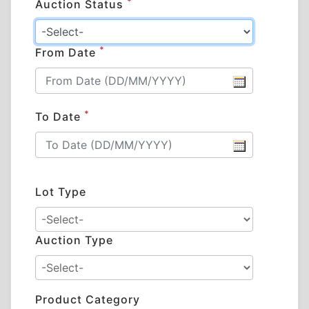
*
Auction Status
*
From Date
*
To Date
Lot Type
Auction Type
Product Category