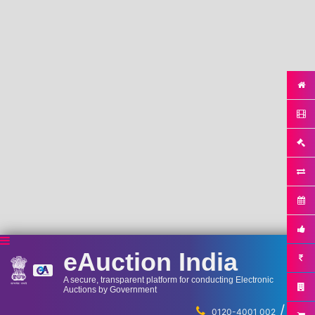
eAuction India
A secure, transparent platform for conducting Electronic
Auctions by Government
/
...
0120-4001 002