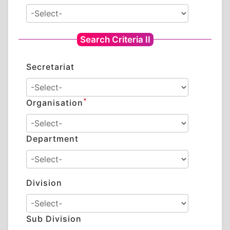
Search Criteria II
Secretariat
*
Organisation
Department
Division
Sub Division