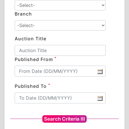
Branch
Auction Title
*
Published From
*
Published To
Search Criteria III