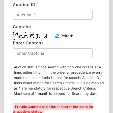
*
Auction ID
Captcha
Refresh
Enter Captcha
Auction status finds search with only one criteria at a
time, either I,II or III in the order of precedence even if
more than one criteria is used for search. Auction ID
finds exact match for Search Criteria III. Fields marked
as * are mandatory for respective Search Criteria.
Maximum of 1 month is allowed for Search by date.
Provide Captcha and click on Search button to list
all auctions status.