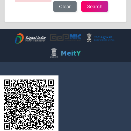
Clear