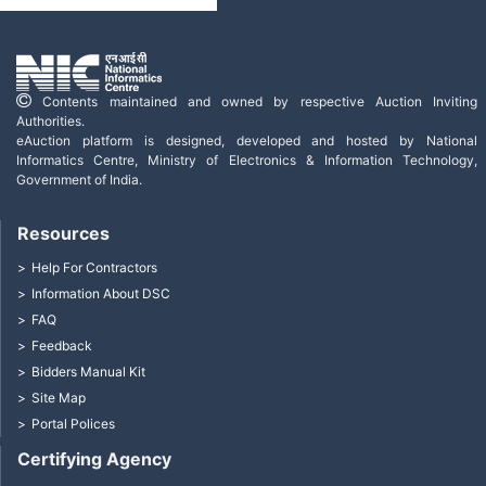
Contents maintained and owned by respective Auction Inviting
Authorities.
eAuction platform is designed, developed and hosted by National
Informatics Centre, Ministry of Electronics & Information Technology,
Government of India.
Resources
Help For Contractors
Information About DSC
FAQ
Feedback
Bidders Manual Kit
Site Map
Portal Polices
Certifying Agency