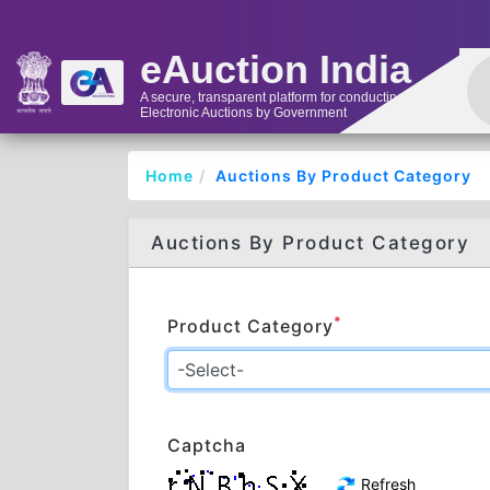
eAuction India
A secure, transparent platform for conducting
Electronic Auctions by Government
Home
Auctions By Product Category
Auctions By Product Category
*
Product Category
Captcha
Refresh