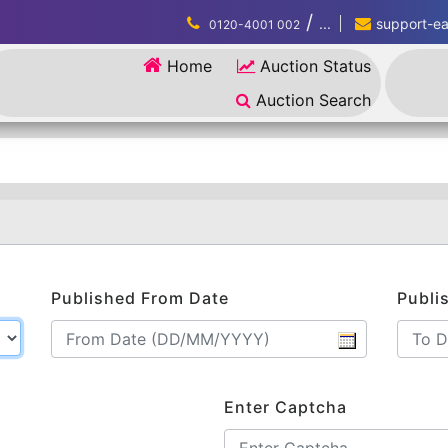
/
...
support-eau
0120-4001 002
Home
Auction Status
Auction Search
Published From Date
Publi
Enter Captcha