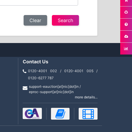
Clear
Contact Us
0120-4001 002 / 0120-4001 005 /
0120-6277 787
support-eauction[at]nic[dot]in /
eproc-support[at]nic[dot]in
more details...