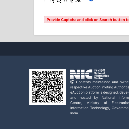
Provide Captcha and click on Search button to
Contents maintained and owne
respective Auction Inviting Authoritie
eAuction platform is designed, deve
and hosted by National Informa
Centre, Ministry of Electroni
Information Technology, Governme
India.