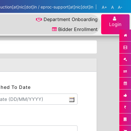
ction[at]nic[dot]in / eproc-support[at]nic[dot]in
A+
A
A-
Department Onboarding
Login
Bidder Enrollment
shed To Date