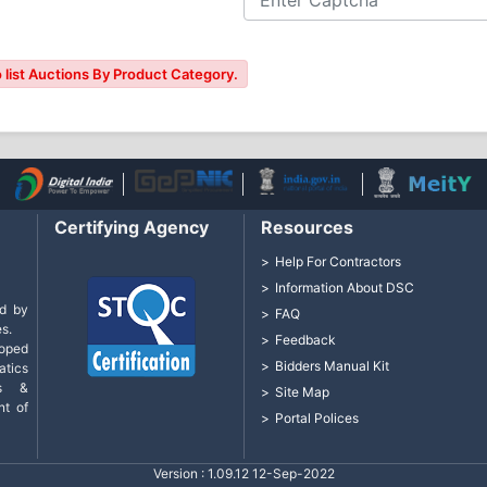
 list Auctions By Product Category.
Certifying Agency
Resources
Help For Contractors
Information About DSC
d by
FAQ
s.
Feedback
loped
Bidders Manual Kit
tics
cs &
Site Map
nt of
Portal Polices
Version : 1.09.12 12-Sep-2022