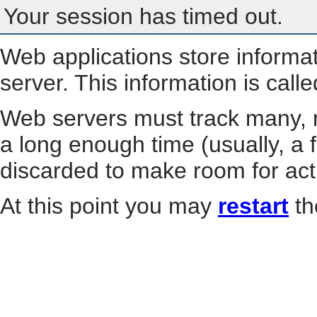
Your session has timed out.
Web applications store informa
server. This information is call
Web servers must track many, m
a long enough time (usually, a f
discarded to make room for act
At this point you may
restart
th