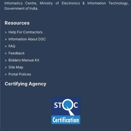
Informatics Centre, Ministry of Electronics & Information Technology,
Government of India.
Resources
Help For Contractors
Information About DSC
FAQ
Feedback
Bidders Manual Kit
Site Map
Portal Polices
Certifying Agency