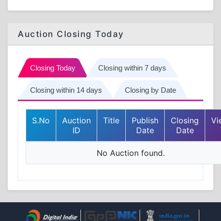
Auction Closing Today
Closing Today
Closing within 7 days
Closing within 14 days
Closing by Date
S.No
Auction
Title
Publish
Closing
Vi
ID
Date
Date
No Auction found.