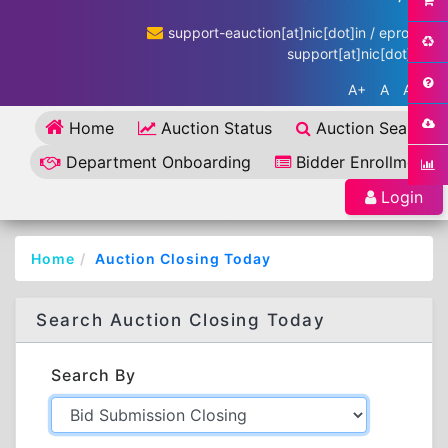
support-eauction[at]nic[dot]in / eproc-
support[at]nic[dot]in
A+
A
A-
Home
Auction Status
Auction Search
Department Onboarding
Bidder Enrollment
Login
Home
Auction Closing Today
Search Auction Closing Today
Search By