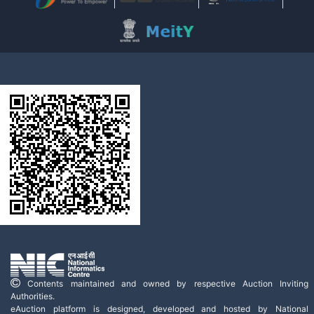
Contents maintained and owned by respective Auction Inviting
Authorities.
eAuction platform is designed, developed and hosted by National