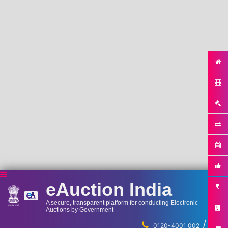
eAuction India
A secure, transparent platform for conducting Electronic
Auctions by Government
/
...
0120-4001 002