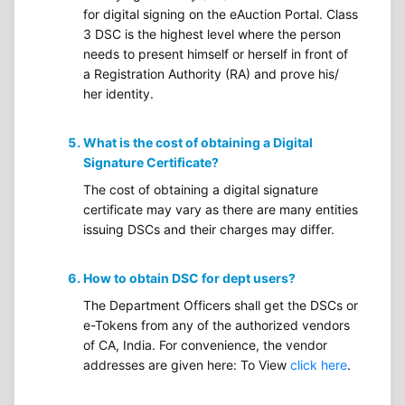
for digital signing on the eAuction Portal. Class
3 DSC is the highest level where the person
needs to present himself or herself in front of
a Registration Authority (RA) and prove his/
her identity.
What is the cost of obtaining a Digital
Signature Certificate?
The cost of obtaining a digital signature
certificate may vary as there are many entities
issuing DSCs and their charges may differ.
How to obtain DSC for dept users?
The Department Officers shall get the DSCs or
e-Tokens from any of the authorized vendors
of CA, India. For convenience, the vendor
addresses are given here: To View
click here
.