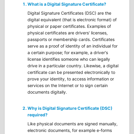
What is a Digital Signature Certificate?
Digital Signature Certificates (DSC) are the
digital equivalent (that is electronic format) of
physical or paper certificates. Examples of
physical certificates are drivers' licenses,
passports or membership cards. Certificates
serve as a proof of identity of an individual for
a certain purpose; for example, a driver's
license identifies someone who can legally
drive in a particular country. Likewise, a digital
certificate can be presented electronically to
prove your identity, to access information or
services on the Internet or to sign certain
documents digitally.
Why is Digital Signature Certificate (DSC)
required?
Like physical documents are signed manually,
electronic documents, for example e-forms