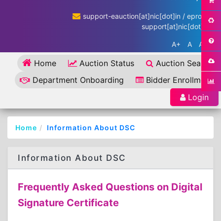
support-eauction[at]nic[dot]in / eproc-
support[at]nic[dot]in
A+
A
A-
Home
Auction Status
Auction Search
Department Onboarding
Bidder Enrollment
Login
Home
Information About DSC
Information About DSC
Frequently Asked Questions on Digital
Signature Certificate