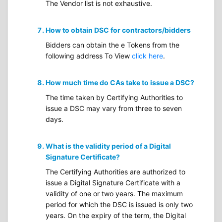
The Vendor list is not exhaustive.
How to obtain DSC for contractors/bidders
Bidders can obtain the e Tokens from the
following address To View
click here
.
How much time do CAs take to issue a DSC?
The time taken by Certifying Authorities to
issue a DSC may vary from three to seven
days.
What is the validity period of a Digital
Signature Certificate?
The Certifying Authorities are authorized to
issue a Digital Signature Certificate with a
validity of one or two years. The maximum
period for which the DSC is issued is only two
years. On the expiry of the term, the Digital