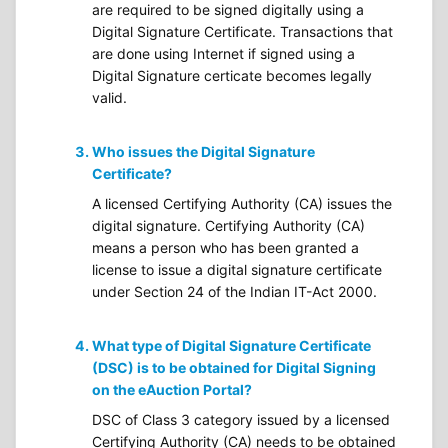
are required to be signed digitally using a
Digital Signature Certificate. Transactions that
are done using Internet if signed using a
Digital Signature certicate becomes legally
valid.
Who issues the Digital Signature
Certificate?
A licensed Certifying Authority (CA) issues the
digital signature. Certifying Authority (CA)
means a person who has been granted a
license to issue a digital signature certificate
under Section 24 of the Indian IT-Act 2000.
What type of Digital Signature Certificate
(DSC) is to be obtained for Digital Signing
on the eAuction Portal?
DSC of Class 3 category issued by a licensed
Certifying Authority (CA) needs to be obtained