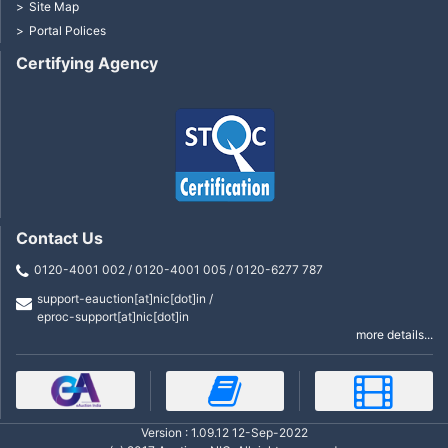
Site Map
Portal Polices
Certifying Agency
Contact Us
0120-4001 002 / 0120-4001 005 / 0120-6277 787
support-eauction[at]nic[dot]in /
eproc-support[at]nic[dot]in
more details...
Version : 1.09.12 12-Sep-2022