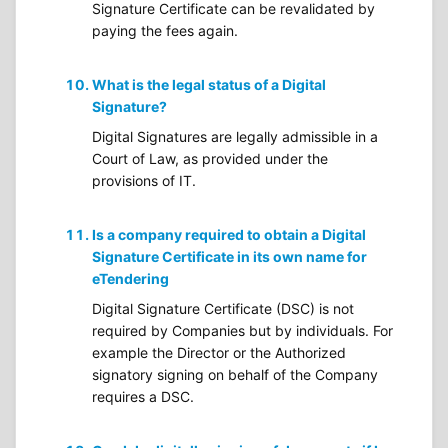
Signature Certificate can be revalidated by
paying the fees again.
What is the legal status of a Digital
Signature?
Digital Signatures are legally admissible in a
Court of Law, as provided under the
provisions of IT.
Is a company required to obtain a Digital
Signature Certificate in its own name for
eTendering
Digital Signature Certificate (DSC) is not
required by Companies but by individuals. For
example the Director or the Authorized
signatory signing on behalf of the Company
requires a DSC.