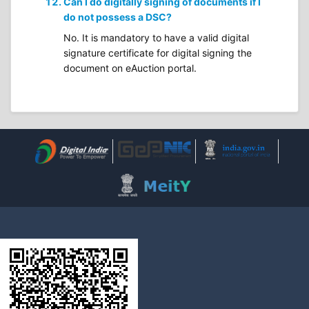
Can I do digitally signing of documents if I
do not possess a DSC?
No. It is mandatory to have a valid digital
signature certificate for digital signing the
document on eAuction portal.