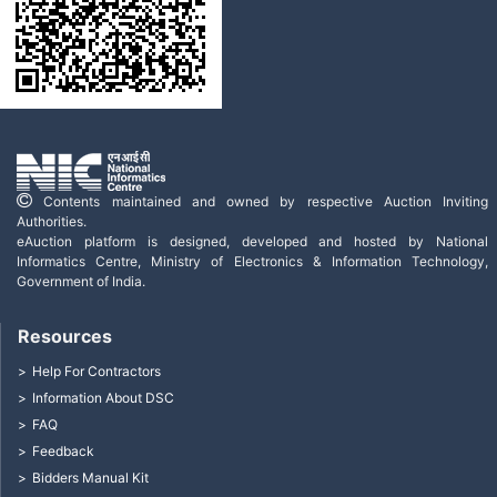
Contents maintained and owned by respective Auction Inviting
Authorities.
eAuction platform is designed, developed and hosted by National
Informatics Centre, Ministry of Electronics & Information Technology,
Government of India.
Resources
Help For Contractors
Information About DSC
FAQ
Feedback
Bidders Manual Kit