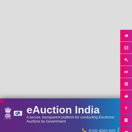
eAuction India
A secure, transparent platform for conducting Electronic
Auctions by Government
/
...
0120-4001 002