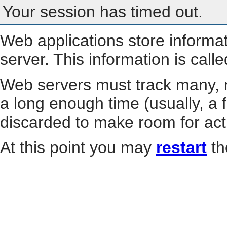
Your session has timed out.
Web applications store informa
server. This information is call
Web servers must track many, m
a long enough time (usually, a f
discarded to make room for act
At this point you may
restart
th