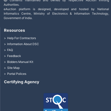
Contents maintained and owned by respective Auction Inviting
Authorities.
eAuction platform is designed, developed and hosted by National
Informatics Centre, Ministry of Electronics & Information Technology,
Government of India.
Resources
Help For Contractors
Information About DSC
FAQ
Feedback
Bidders Manual Kit
Site Map
Portal Polices
Certifying Agency