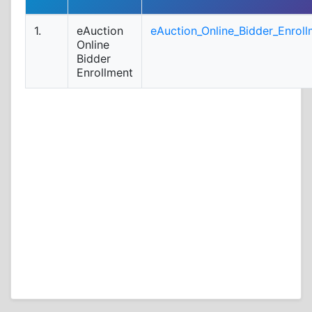
1.
eAuction
eAuction_Online_Bidder_Enroll
Online
Bidder
Enrollment