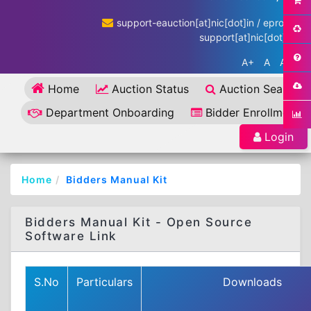
support-eauction[at]nic[dot]in / eproc-
support[at]nic[dot]in
A+
A
A-
Home
Auction Status
Auction Search
Department Onboarding
Bidder Enrollment
Login
Home
Bidders Manual Kit
Bidders Manual Kit - Open Source
Software Link
S.No
Particulars
Downloads