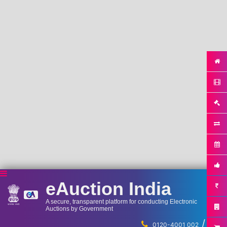
eAuction India
A secure, transparent platform for conducting Electronic
Auctions by Government
/
...
0120-4001 002