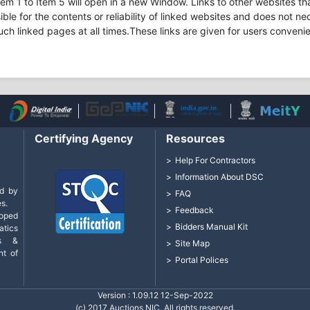
m 1 to Item 5 will open in a new Window. Links to other websites tha
ible for the contents or reliability of linked websites and does not 
uch linked pages at all times.These links are given for users conveni
Certifying Agency
Resources
Help For Contractors
Information About DSC
d by
FAQ
s.
Feedback
loped
Bidders Manual Kit
tics
cs &
Site Map
nt of
Portal Polices
Version : 1.09.12 12-Sep-2022
(c) 2017 Auctions NIC, All rights reserved.