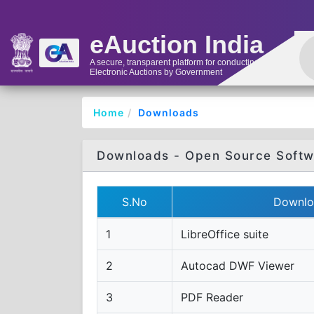
eAuction India
A secure, transparent platform for conducting
Electronic Auctions by Government
Home
Downloads
Downloads - Open Source Softw
S.No
Downlo
1
LibreOffice suite
2
Autocad DWF Viewer
3
PDF Reader