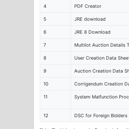
4
PDF Creator
5
JRE download
6
JRE 8 Download
7
Multilot Auction Details
8
User Creation Data Shee
9
Auction Creation Data S
10
Corrigendum Creation D
11
System Malfunction Pro
12
DSC for Foreign Bidders