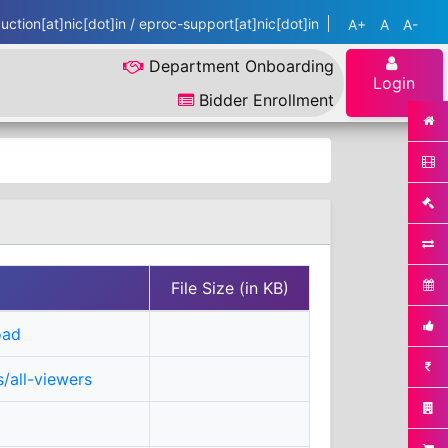
ction[at]nic[dot]in / eproc-support[at]nic[dot]in
A+
A
A-
Department Onboarding
Login
Bidder Enrollment
File Size (in KB)
oad
/all-viewers