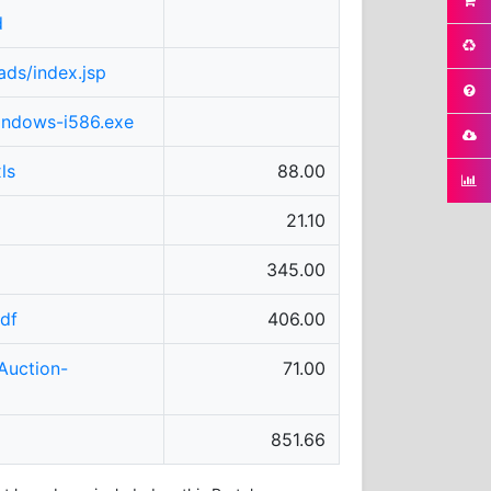
d
ads/index.jsp
windows-i586.exe
ls
88.00
21.10
345.00
df
406.00
Auction-
71.00
851.66