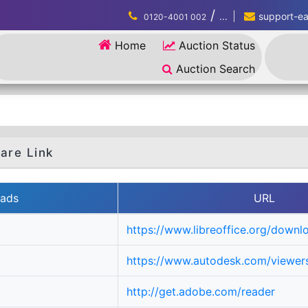
/
...
support-eau
0120-4001 002
Home
Auction Status
Auction Search
are Link
ads
URL
https://www.libreoffice.org/downl
https://www.autodesk.com/viewers
http://get.adobe.com/reader