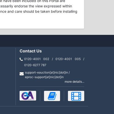
t have been included on this Portal are
necessarily endorse the view expressed within
ence and care should be taken before installing
Contact Us
0120-4001 002 / 0120-4001 005 /
0120-6277 787
support-eauction[at]nic[dot]in /
eproc-support[at]nic[dot]in
more details...