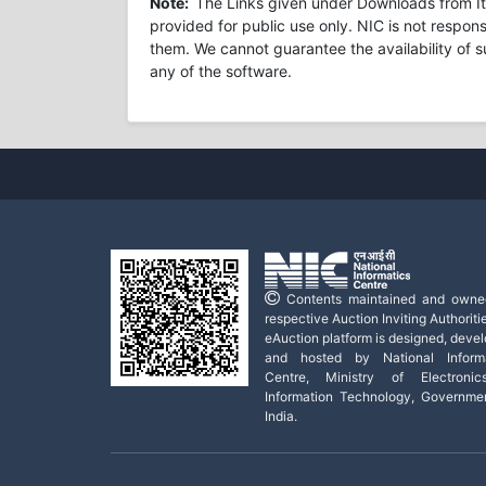
Note:
The Links given under Downloads from Ite
provided for public use only. NIC is not respons
them. We cannot guarantee the availability of s
any of the software.
Contents maintained and owne
respective Auction Inviting Authoritie
eAuction platform is designed, deve
and hosted by National Informa
Centre, Ministry of Electroni
Information Technology, Governme
India.