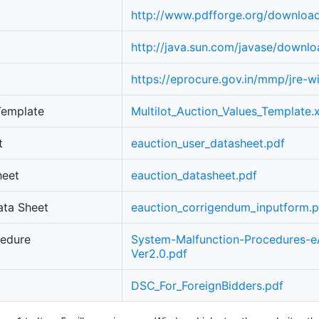
http://www.pdfforge.org/downloa
http://java.sun.com/javase/downlo
https://eprocure.gov.in/mmp/jre-
 Template
Multilot_Auction_Values_Template.x
t
eauction_user_datasheet.pdf
heet
eauction_datasheet.pdf
ata Sheet
eauction_corrigendum_inputform.p
cedure
System-Malfunction-Procedures-e
Ver2.0.pdf
DSC_For_ForeignBidders.pdf