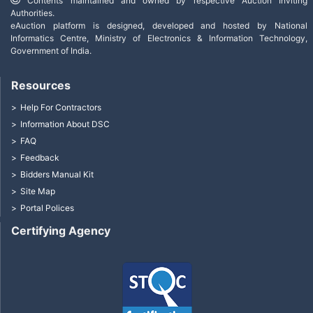
Contents maintained and owned by respective Auction Inviting
Authorities.
eAuction platform is designed, developed and hosted by National
Informatics Centre, Ministry of Electronics & Information Technology,
Government of India.
Resources
Help For Contractors
Information About DSC
FAQ
Feedback
Bidders Manual Kit
Site Map
Portal Polices
Certifying Agency