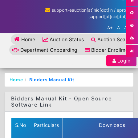
support-eauction[at]nic[dot]in / eproc-
support[at]nic[dot]in
A+
A
A-
Home
Auction Status
Auction Search
Department Onboarding
Bidder Enrollment
Login
Home
Bidders Manual Kit
Bidders Manual Kit - Open Source
Software Link
S.No
Particulars
Downloads