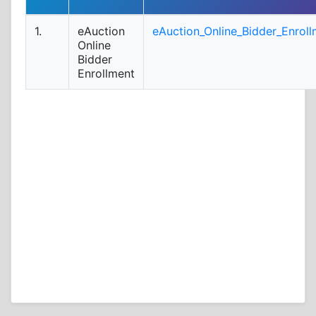
1.
eAuction
eAuction_Online_Bidder_Enroll
Online
Bidder
Enrollment