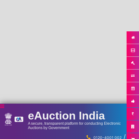
eAuction India
A secure, transparent platform for conducting Electronic
Auctions by Government
/
...
0120-4001 002