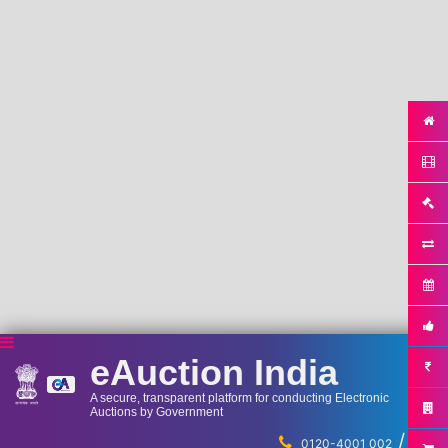
eAuction India
A secure, transparent platform for conducting Electronic
Auctions by Government
/
...
0120-4001 002