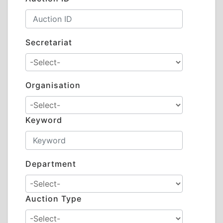
Secretariat
Organisation
Keyword
Department
Auction Type