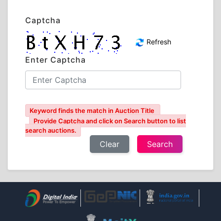
Captcha
Refresh
Enter Captcha
Keyword finds the match in Auction Title
Provide Captcha and click on Search button to list
search auctions.
Clear