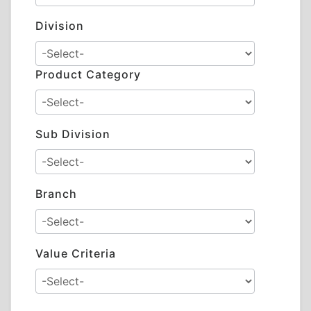
Division
Product Category
Sub Division
Branch
Value Criteria