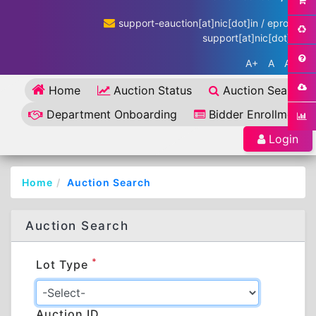
support-eauction[at]nic[dot]in / eproc-
support[at]nic[dot]in
A+
A
A-
Home
Auction Status
Auction Search
Department Onboarding
Bidder Enrollment
Login
Home
Auction Search
Auction Search
*
Lot Type
Auction ID