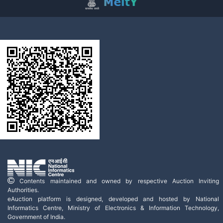
Contents maintained and owned by respective Auction Inviting
Authorities.
eAuction platform is designed, developed and hosted by National
Informatics Centre, Ministry of Electronics & Information Technology,
Government of India.