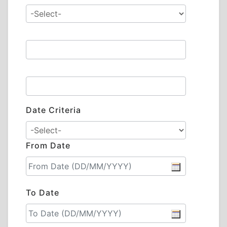
Date Criteria
From Date
To Date