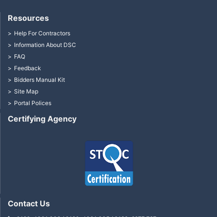
Resources
Help For Contractors
Information About DSC
FAQ
Feedback
Bidders Manual Kit
Site Map
Portal Polices
Certifying Agency
Contact Us