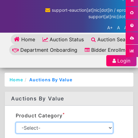
support-eauction[at]nic[dot]in / eproc-
support[at]nic[dot]in
A+
A
A-
Home
Auction Status
Auction Search
Department Onboarding
Bidder Enrollment
Login
Home
Auctions By Value
Auctions By Value
*
Product Category