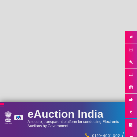
eAuction India
A secure, transparent platform for conducting Electronic
Auctions by Government
/
...
0120-4001 002