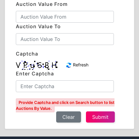
Auction Value From
Auction Value To
Captcha
Refresh
Enter Captcha
Provide Captcha and click on Search button to list
Auctions By Value.
Clear