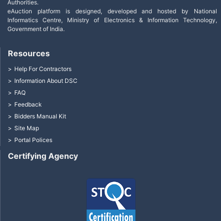
Authorities.
eAuction platform is designed, developed and hosted by National
Informatics Centre, Ministry of Electronics & Information Technology,
Government of India.
Resources
Help For Contractors
Information About DSC
FAQ
Feedback
Bidders Manual Kit
Site Map
Portal Polices
Certifying Agency