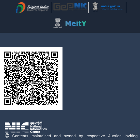
Contents maintained and owned by respective Auction Inviting