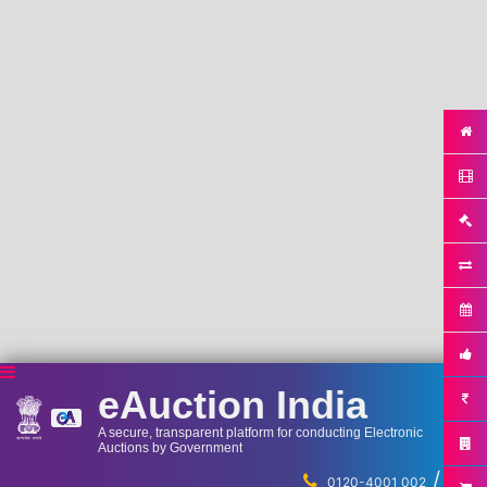
eAuction India
A secure, transparent platform for conducting Electronic
Auctions by Government
/
...
0120-4001 002