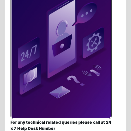
For any technical related queries please call at 24
x 7 Help Desk Number