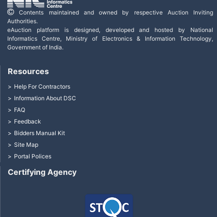
Contents maintained and owned by respective Auction Inviting
Authorities.
eAuction platform is designed, developed and hosted by National
Informatics Centre, Ministry of Electronics & Information Technology,
Government of India.
Resources
Help For Contractors
Information About DSC
FAQ
Feedback
Bidders Manual Kit
Site Map
Portal Polices
Certifying Agency