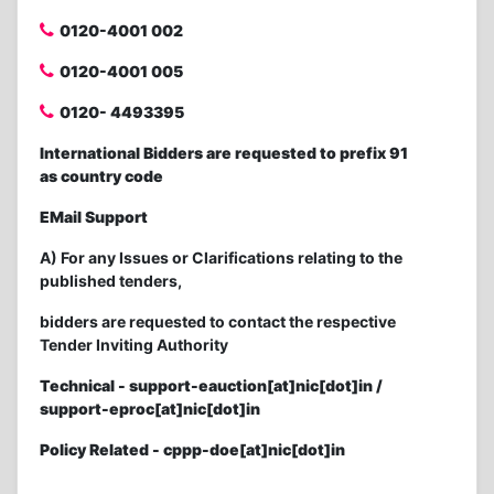
0120-4001 002
0120-4001 005
0120- 4493395
International Bidders are requested to prefix 91
as country code
EMail Support
A) For any Issues or Clarifications relating to the
published tenders,
bidders are requested to contact the respective
Tender Inviting Authority
Technical - support-eauction[at]nic[dot]in /
support-eproc[at]nic[dot]in
Policy Related - cppp-doe[at]nic[dot]in