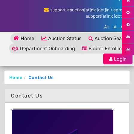
support-eauction[at]nic[dot]in / eproc-
support[at]nic[dot]in
A+
A
A-
Home
Auction Status
Auction Search
Department Onboarding
Bidder Enrollment
Login
Home
Contact Us
Contact Us