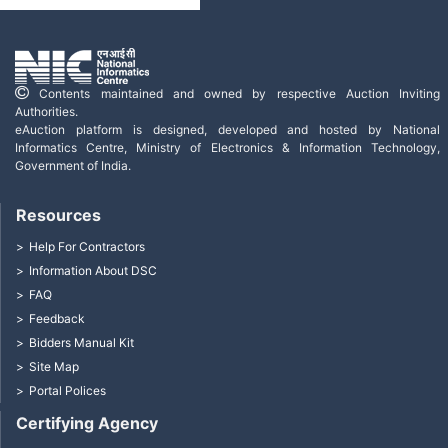
Contents maintained and owned by respective Auction Inviting
Authorities.
eAuction platform is designed, developed and hosted by National
Informatics Centre, Ministry of Electronics & Information Technology,
Government of India.
Resources
Help For Contractors
Information About DSC
FAQ
Feedback
Bidders Manual Kit
Site Map
Portal Polices
Certifying Agency