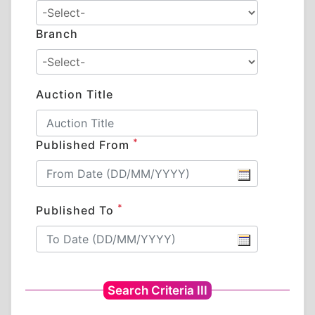
Branch
Auction Title
*
Published From
*
Published To
Search Criteria III