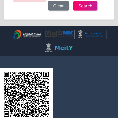
Clear