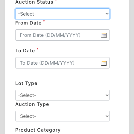
*
Auction Status
*
From Date
*
To Date
Lot Type
Auction Type
Product Category