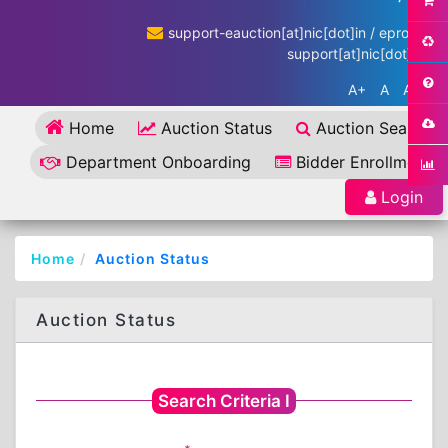
support-eauction[at]nic[dot]in / eproc-
support[at]nic[dot]in
A+
A
A-
Home
Auction Status
Auction Search
Department Onboarding
Bidder Enrollment
Login
Home
Auction Status
Auction Status
Search Criteria I