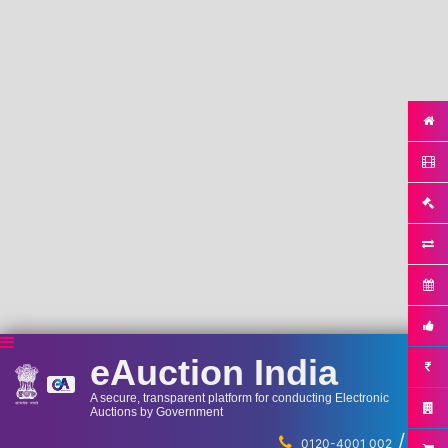
eAuction India
A secure, transparent platform for conducting Electronic
Auctions by Government
/
...
0120-4001 002