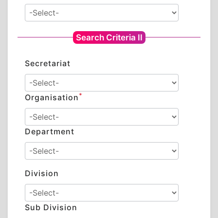
Search Criteria II
Secretariat
*
Organisation
Department
Division
Sub Division