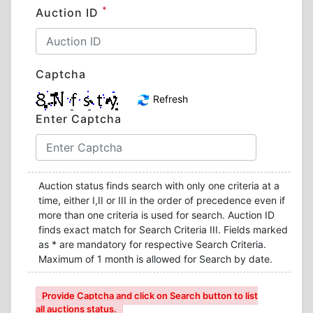
*
Auction ID
Captcha
Refresh
Enter Captcha
Auction status finds search with only one criteria at a
time, either I,II or III in the order of precedence even if
more than one criteria is used for search. Auction ID
finds exact match for Search Criteria III. Fields marked
as * are mandatory for respective Search Criteria.
Maximum of 1 month is allowed for Search by date.
Provide Captcha and click on Search button to list
all auctions status.