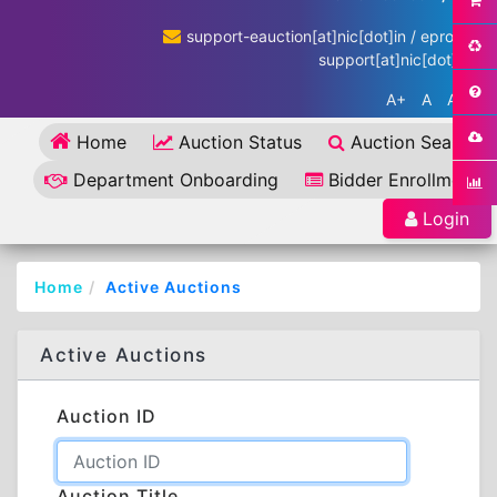
support-eauction[at]nic[dot]in / eproc-
support[at]nic[dot]in
A+
A
A-
Home
Auction Status
Auction Search
Department Onboarding
Bidder Enrollment
Login
Home
Active Auctions
Active Auctions
Auction ID
Auction Title