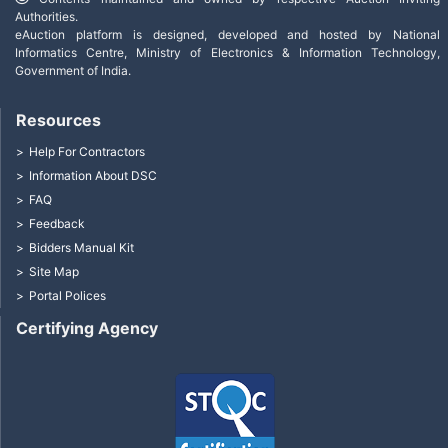
Authorities.
eAuction platform is designed, developed and hosted by National
Informatics Centre, Ministry of Electronics & Information Technology,
Government of India.
Resources
Help For Contractors
Information About DSC
FAQ
Feedback
Bidders Manual Kit
Site Map
Portal Polices
Certifying Agency