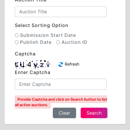
Select Sorting Option
Submission Start Date
Publish Date
Auction ID
Captcha
Refresh
Enter Captcha
Provide Captcha and click on Search button to list
all active auctions.
Clear