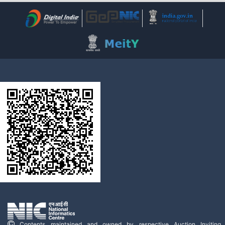
Contents maintained and owned by respective Auction Inviting