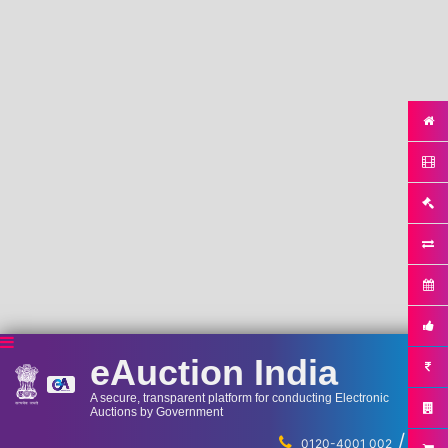
eAuction India
A secure, transparent platform for conducting Electronic
Auctions by Government
/
...
0120-4001 002