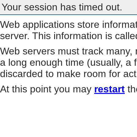
Your session has timed out.
Web applications store informa
server. This information is call
Web servers must track many, m
a long enough time (usually, a f
discarded to make room for act
At this point you may
restart
th