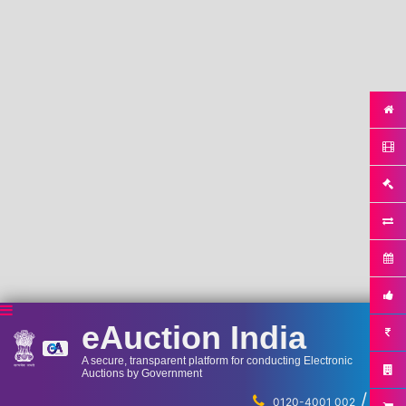
eAuction India
A secure, transparent platform for conducting Electronic
Auctions by Government
/
...
0120-4001 002