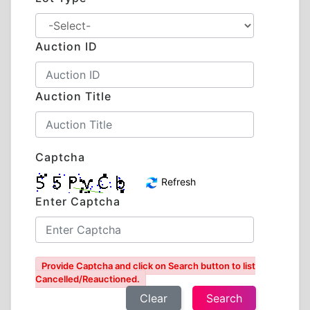
Auction ID
Auction Title
Captcha
Refresh
Enter Captcha
Provide Captcha and click on Search button to list
Cancelled/Reauctioned.
Clear