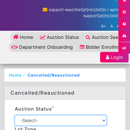
support-eauction[at]nic[dot]in / eproc-
support[at]nic[dot]in
A+
A
A-
Home
Auction Status
Auction Search
Department Onboarding
Bidder Enrollment
Login
Home
Cancelled/Reauctioned
Cancelled/Reauctioned
*
Auction Status
Lot Type