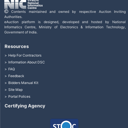
Contents maintained and owned by respective Auction Inviting
Authorities.
eAuction platform is designed, developed and hosted by National
Informatics Centre, Ministry of Electronics & Information Technology,
Government of India.
Resources
Help For Contractors
Information About DSC
FAQ
Feedback
Bidders Manual Kit
Site Map
Portal Polices
Certifying Agency