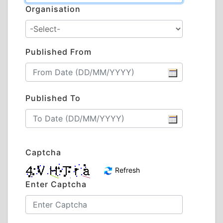
Organisation
Published From
Published To
Captcha
Refresh
Enter Captcha