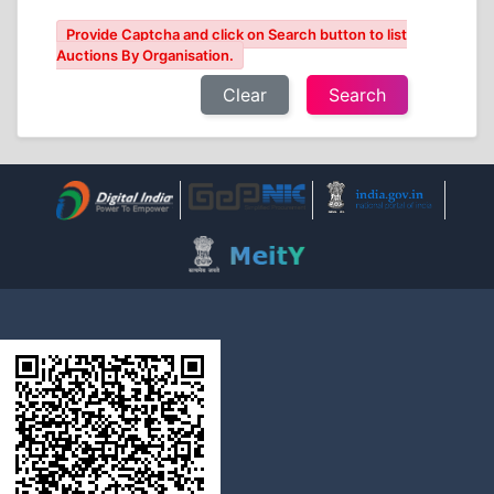
Provide Captcha and click on Search button to list
Auctions By Organisation.
Clear