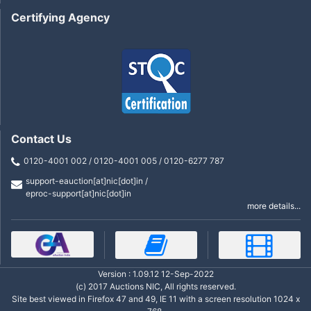
Certifying Agency
Contact Us
0120-4001 002 / 0120-4001 005 / 0120-6277 787
support-eauction[at]nic[dot]in /
eproc-support[at]nic[dot]in
more details...
Version : 1.09.12 12-Sep-2022
(c) 2017 Auctions NIC, All rights reserved.
Site best viewed in Firefox 47 and 49, IE 11 with a screen resolution 1024 x