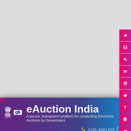
eAuction India
A secure, transparent platform for conducting Electronic
Auctions by Government
/
...
0120-4001 002