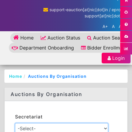
support-eauction[at]nic[dot]in / eproc-
support[at]nic[dot]in
A+
A
A-
Home
Auction Status
Auction Search
Department Onboarding
Bidder Enrollment
Login
Home
Auctions By Organisation
Auctions By Organisation
Secretariat