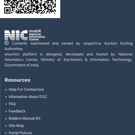
Contents maintained and owned by respective Auction Inviting
Authorities.
eAuction platform is designed, developed and hosted by National
Informatics Centre, Ministry of Electronics & Information Technology,
Government of India.
Resources
Help For Contractors
Information About DSC
FAQ
Feedback
Bidders Manual Kit
Site Map
Portal Polices