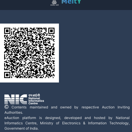
Contents maintained and owned by respective Auction Inviting
Authorities.
eAuction platform is designed, developed and hosted by National
Informatics Centre, Ministry of Electronics & Information Technology,
Government of India.