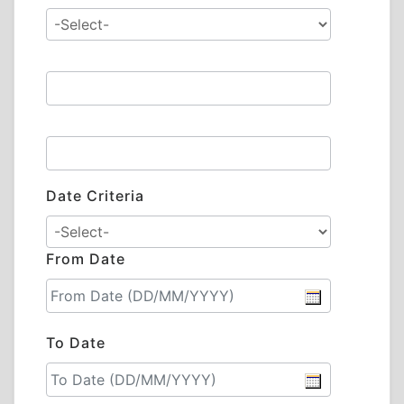
Date Criteria
From Date
To Date