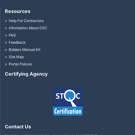
Resources
Help For Contractors
Information About DSC
FAQ
Feedback
Bidders Manual Kit
Site Map
Portal Polices
Certifying Agency
Contact Us