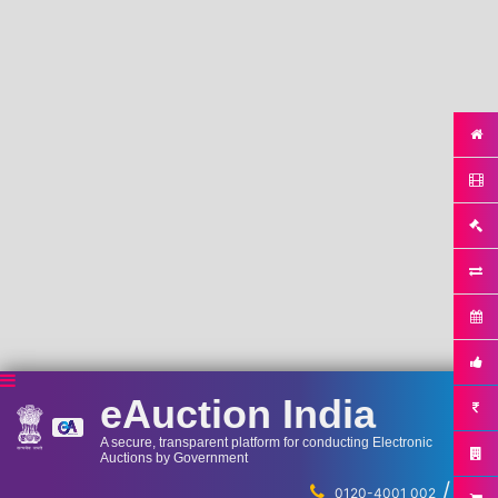
eAuction India
A secure, transparent platform for conducting Electronic
Auctions by Government
/
...
0120-4001 002