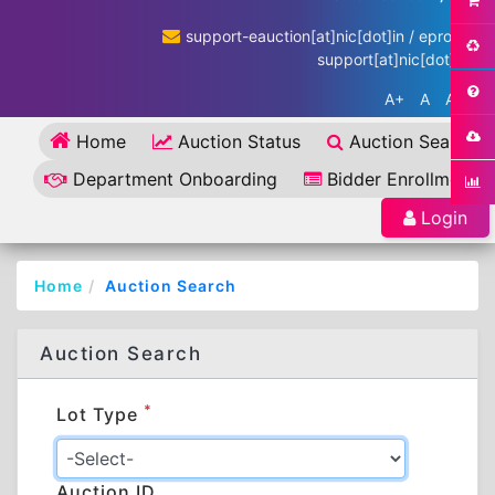
support-eauction[at]nic[dot]in / eproc-
support[at]nic[dot]in
A+
A
A-
Home
Auction Status
Auction Search
Department Onboarding
Bidder Enrollment
Login
Home
Auction Search
Auction Search
*
Lot Type
Auction ID