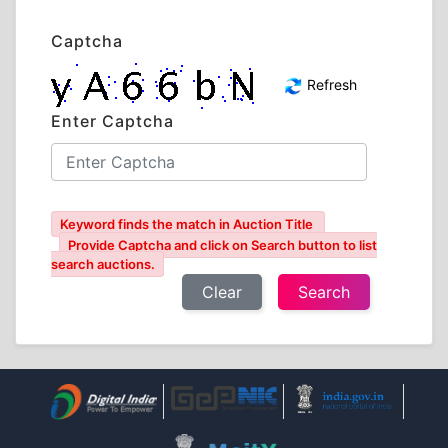
Captcha
Refresh
Enter Captcha
Keyword finds the match in Auction Title
Provide Captcha and click on Search button to list
search auctions.
Clear