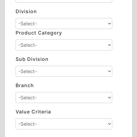
Division
Product Category
Sub Division
Branch
Value Criteria