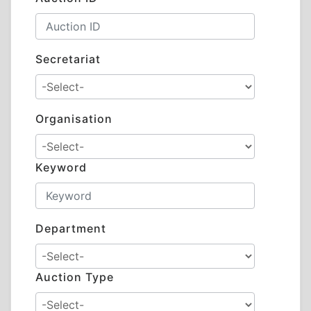
Secretariat
Organisation
Keyword
Department
Auction Type