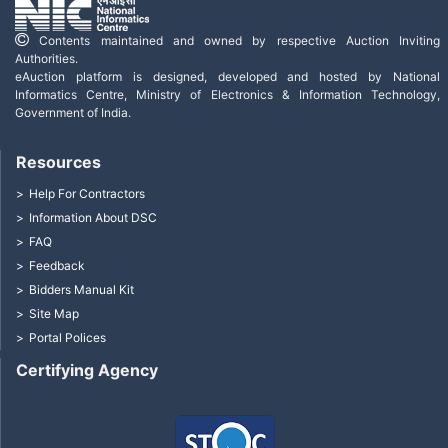
Contents maintained and owned by respective Auction Inviting
Authorities.
eAuction platform is designed, developed and hosted by National
Informatics Centre, Ministry of Electronics & Information Technology,
Government of India.
Resources
Help For Contractors
Information About DSC
FAQ
Feedback
Bidders Manual Kit
Site Map
Portal Polices
Certifying Agency