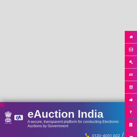
eAuction India
A secure, transparent platform for conducting Electronic
Auctions by Government
/
...
0120-4001 002