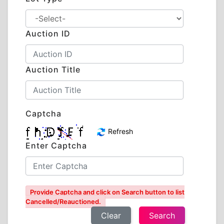
Auction ID
Auction Title
Captcha
Refresh
Enter Captcha
Provide Captcha and click on Search button to list
Cancelled/Reauctioned.
Clear