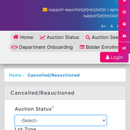
support-eauction[at]nic[dot]in / eproc-
support[at]nic[dot]in
A+
A
A-
Home
Auction Status
Auction Search
Department Onboarding
Bidder Enrollment
Login
Home
Cancelled/Reauctioned
Cancelled/Reauctioned
*
Auction Status
Lot Type