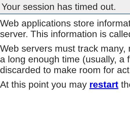
Your session has timed out.
Web applications store informa
server. This information is call
Web servers must track many, m
a long enough time (usually, a f
discarded to make room for act
At this point you may
restart
th