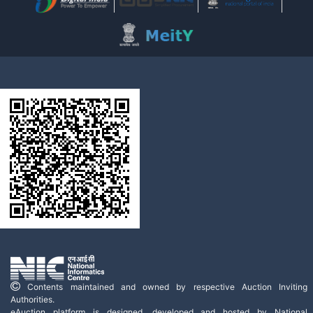
Contents maintained and owned by respective Auction Inviting
Authorities.
eAuction platform is designed, developed and hosted by National