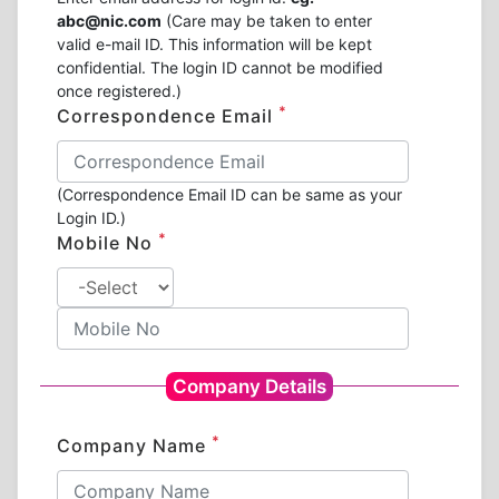
abc@nic.com
(Care may be taken to enter
valid e-mail ID. This information will be kept
confidential. The login ID cannot be modified
once registered.)
*
Correspondence Email
(Correspondence Email ID can be same as your
Login ID.)
*
Mobile No
Company Details
*
Company Name