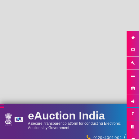
eAuction India
A secure, transparent platform for conducting Electronic
Auctions by Government
/
...
0120-4001 002