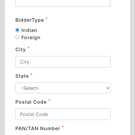
*
BidderType
Indian
Foreign
*
City
*
State
*
Postal Code
*
PAN/TAN Number