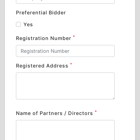
Preferential Bidder
Yes
*
Registration Number
*
Registered Address
*
Name of Partners / Directors