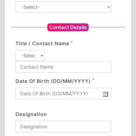
Contact Details
*
Title / Contact Name
*
Date Of Birth (DD/MM/YYYY)
Designation