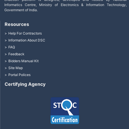
Informatics Centre, Ministry of Electronics & Information Technology,
Government of India.
Resources
Help For Contractors
Information About DSC
FAQ
Feedback
Bidders Manual Kit
Site Map
Portal Polices
Certifying Agency