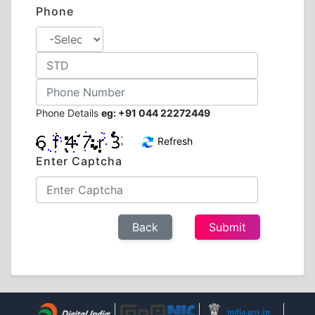
Phone
Phone Details
eg: +91 044 22272449
Refresh
Enter Captcha