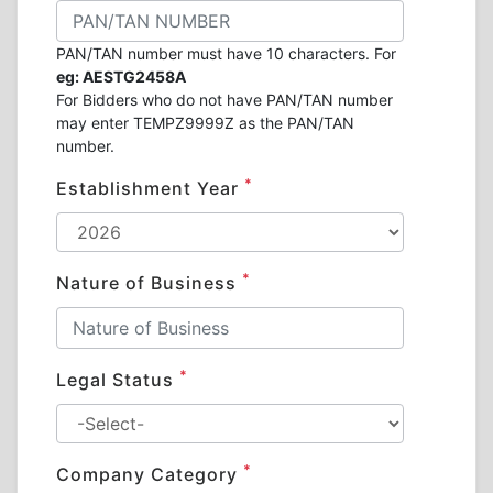
PAN/TAN number must have 10 characters. For
eg: AESTG2458A
For Bidders who do not have PAN/TAN number
may enter TEMPZ9999Z as the PAN/TAN
number.
*
Establishment Year
*
Nature of Business
*
Legal Status
*
Company Category