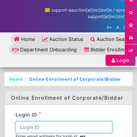
support-eauction[at]nic[dot]in / eproc-
support[at]nic[dot]in
A+
A
A-
Home
Auction Status
Auction Search
Department Onboarding
Bidder Enrollment
Login
Home
Online Enrollment of Corporate/Bidder
Online Enrollment of Corporate/Bidder
*
Login ID
Enter email address for login id.
eg: