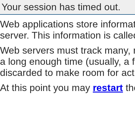
Your session has timed out.
Web applications store informa
server. This information is call
Web servers must track many, m
a long enough time (usually, a f
discarded to make room for act
At this point you may
restart
th