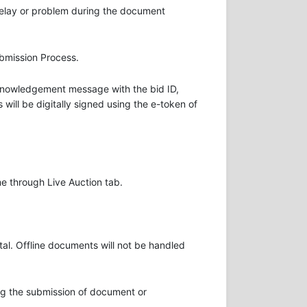
delay or problem during the document
ubmission Process.
Acknowledgement message with the bid ID,
will be digitally signed using the e-token of
me through Live Auction tab.
al. Offline documents will not be handled
ring the submission of document or