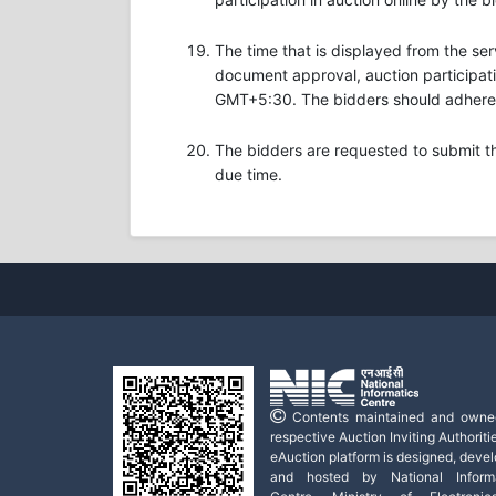
The time that is displayed from the ser
document approval, auction participatio
GMT+5:30. The bidders should adhere t
The bidders are requested to submit t
due time.
Contents maintained and owne
respective Auction Inviting Authoritie
eAuction platform is designed, deve
and hosted by National Informa