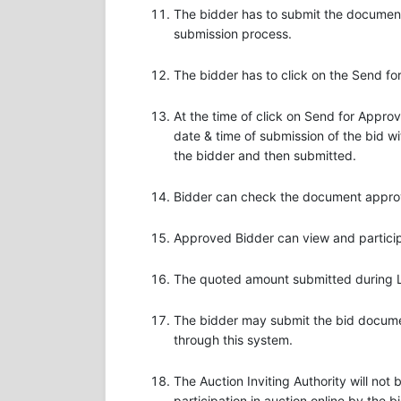
The bidder has to submit the document
submission process.
The bidder has to click on the Send f
At the time of click on Send for Appro
date & time of submission of the bid wi
the bidder and then submitted.
Bidder can check the document approval
Approved Bidder can view and participa
The quoted amount submitted during Liv
The bidder may submit the bid document
through this system.
The Auction Inviting Authority will not
participation in auction online by the b