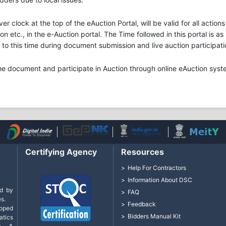
ver clock at the top of the eAuction Portal, will be valid for all acti
n etc., in the e-Auction portal. The Time followed in this portal is a
o this time during document submission and live auction participati
he document and participate in Auction through online eAuction syst
Certifying Agency
Resources
Help For Contractors
Information About DSC
d by
FAQ
s.
Feedback
loped
Bidders Manual Kit
tics