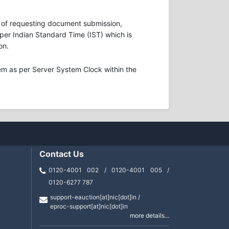
ons of requesting document submission,
s per Indian Standard Time (IST) which is
on.
em as per Server System Clock within the
Contact Us
0120-4001 002 / 0120-4001 005 /
0120-6277 787
support-eauction[at]nic[dot]in /
eproc-support[at]nic[dot]in
more details...