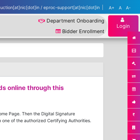
ction[at]nic[dot]in / eproc-support[at]nic[dot]in
A+
A
A-
Department Onboarding
Login
Bidder Enrollment
ds online through this
Home Page. Then the Digital Signature
one of the authorized Certifying Authorities.