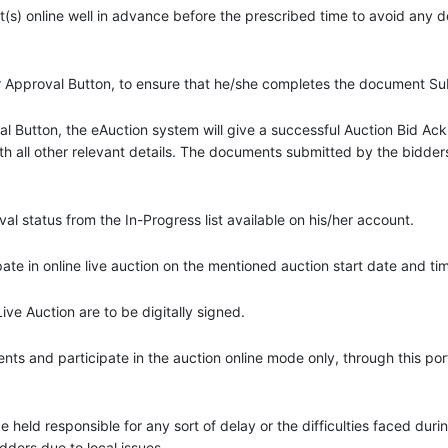
(s) online well in advance before the prescribed time to avoid any 
or Approval Button, to ensure that he/she completes the document S
val Button, the eAuction system will give a successful Auction Bid 
th all other relevant details. The documents submitted by the bidders 
 status from the In-Progress list available on his/her account.
te in online live auction on the mentioned auction start date and ti
e Auction are to be digitally signed.
s and participate in the auction online mode only, through this port
 be held responsible for any sort of delay or the difficulties faced du
idders due to local issues.