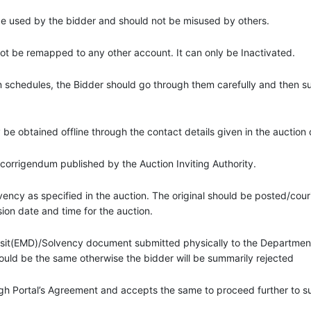
 be used by the bidder and should not be misused by others.
 be remapped to any other account. It can only be Inactivated.
on schedules, the Bidder should go through them carefully and then 
ay be obtained offline through the contact details given in the auctio
 corrigendum published by the Auction Inviting Authority.
ency as specified in the auction. The original should be posted/couri
ion date and time for the auction.
osit(EMD)/Solvency document submitted physically to the Department
ould be the same otherwise the bidder will be summarily rejected
gh Portal’s Agreement and accepts the same to proceed further to 