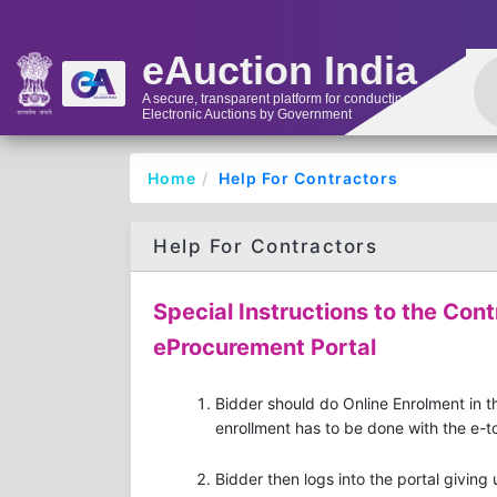
eAuction India
A secure, transparent platform for conducting
Electronic Auctions by Government
Home
Help For Contractors
Help For Contractors
Special Instructions to the Cont
eProcurement Portal
Bidder should do Online Enrolment in th
enrollment has to be done with the e-to
Bidder then logs into the portal giving