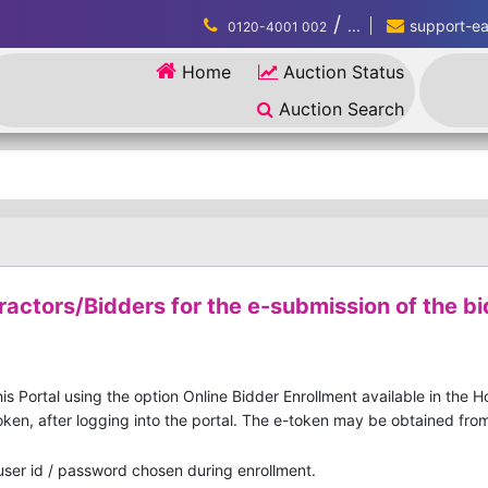
/
...
support-eau
0120-4001 002
Home
Auction Status
Auction Search
ractors/Bidders for the e-submission of the bi
is Portal using the option Online Bidder Enrollment available in the 
ken, after logging into the portal. The e-token may be obtained from 
 user id / password chosen during enrollment.