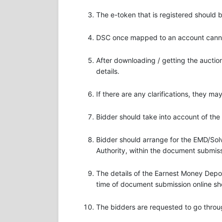
The e-token that is registered should
DSC once mapped to an account cannot
After downloading / getting the aucti
details.
If there are any clarifications, they m
Bidder should take into account of the
Bidder should arrange for the EMD/Solv
Authority, within the document submiss
The details of the Earnest Money Dep
time of document submission online sh
The bidders are requested to go throu