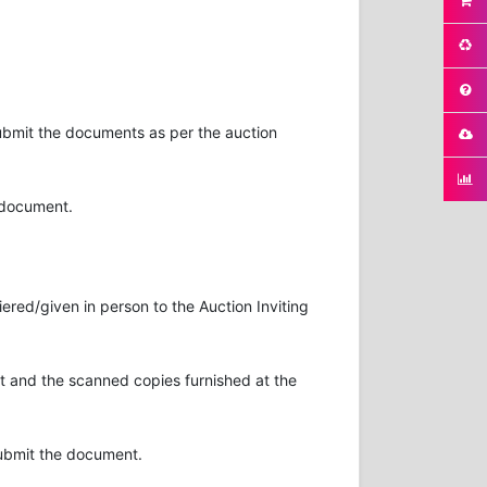
submit the documents as per the auction
n document.
ered/given in person to the Auction Inviting
 and the scanned copies furnished at the
submit the document.