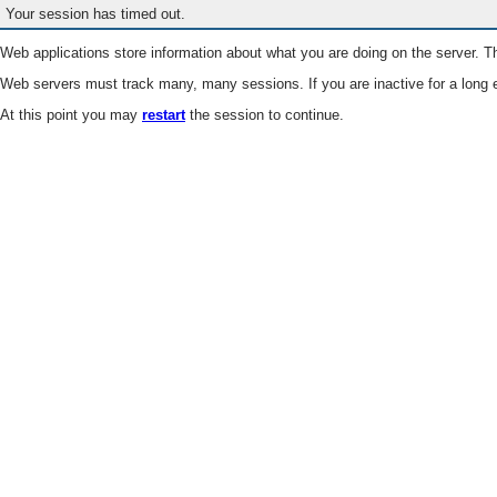
Your session has timed out.
Web applications store information about what you are doing on the server. Th
Web servers must track many, many sessions. If you are inactive for a long e
At this point you may
restart
the session to continue.