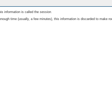
is information is called the
session
.
nough time (usually, a few minutes), this information is discarded to make ro