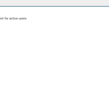
om for active users.