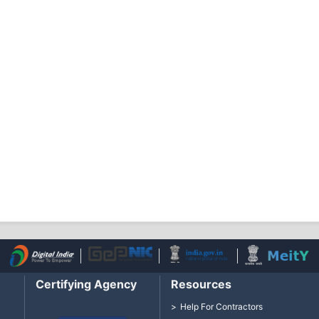
Certifying Agency
Resources
Help For Contractors