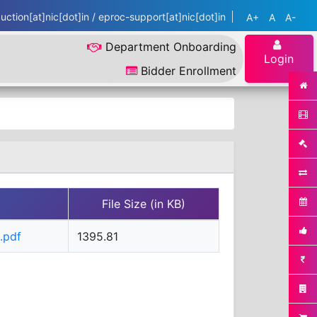
ction[at]nic[dot]in / eproc-support[at]nic[dot]in
A+
A
A-
Department Onboarding
Login
Bidder Enrollment
File Size (in KB)
.pdf
1395.81