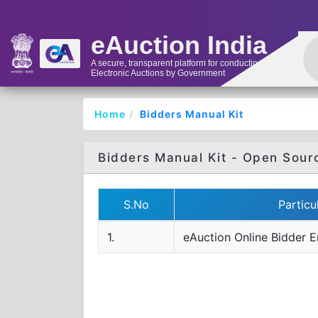
eAuction India
A secure, transparent platform for conducting
Electronic Auctions by Government
Home
Bidders Manual Kit
Bidders Manual Kit - Open Sour
S.No
Particu
1.
eAuction Online Bidder E