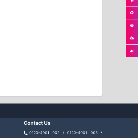
Contact Us
0120-4001 002 / 0120-4001 005 /