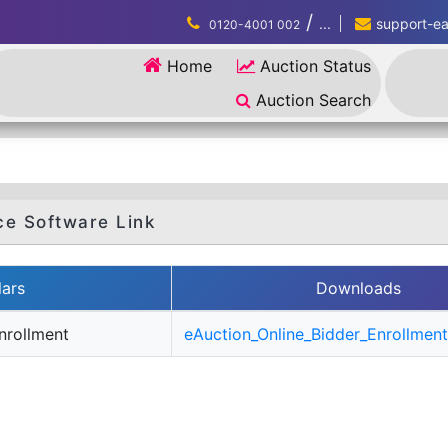
/
...
support-eau
0120-4001 002
Home
Auction Status
Auction Search
ce Software Link
lars
Downloads
nrollment
eAuction_Online_Bidder_Enrollment